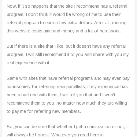
Now, if it so happens that the site I recommend has a referral
program, I don’t think it would be wrong of me to use their
referral program to earn a few extra dollars. After all, running
this website costs time and money and a lot of hard work.
But if there is a site that I like, but it doesn’t have any referral
program, I will still recommend it to you and share with you my
real experience with it.
Same with sites that have referral programs and may even pay
handsomely for referring new panellists, if my experience has
been a bad one with them, I will tell you that and I won’t
recommend them to you, no matter how much they are willing
to pay me for referring new members.
So, you can be sure that whether I get a commission or not, I
will always be honest. Whatever you read here in