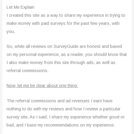
Let Me Explain
I created this site as a way to share my experience in trying to
make money with paid surveys for the past few years, with
you.
So, while all reviews on SurveyGuide are honest and based
on my personal experience, as a reader, you should know that
I also make money from this site through ads, as well as
referral commissions.
Now, let me be clear about one thing:
The referral commissions and ad revenues I earn have
nothing to do with my reviews and how I review a particular
survey site. As I said, I share my experience whether good or
bad, and I base my recommendations on my experience.