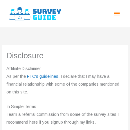
Skip
Main
to
Men
content
Disclosure
Affiliate Disclaimer
As per the
FTC’s guidelines
, I declare that I may have a
financial relationship with some of the companies mentioned
on this site.
In Simple Terms
I earn a referral commission from some of the survey sites I
recommend here if you signup through my links.