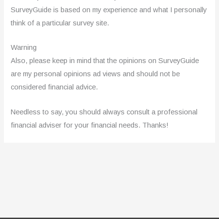
SurveyGuide is based on my experience and what I personally
think of a particular survey site.
Warning
Also, please keep in mind that the opinions on SurveyGuide
are my personal opinions ad views and should not be
considered financial advice.
Needless to say, you should always consult a professional
financial adviser for your financial needs. Thanks!