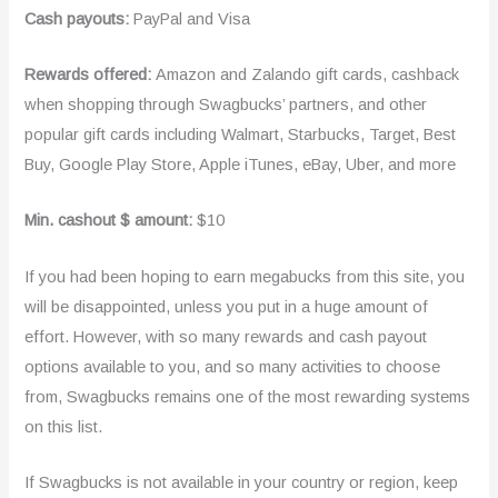
Cash payouts:
PayPal and Visa
Rewards offered:
Amazon and Zalando gift cards, cashback
when shopping through Swagbucks’ partners, and other
popular gift cards including Walmart, Starbucks, Target, Best
Buy, Google Play Store, Apple iTunes, eBay, Uber, and more
Min. cashout $ amount:
$10
If you had been hoping to earn megabucks from this site, you
will be disappointed, unless you put in a huge amount of
effort. However, with so many rewards and cash payout
options available to you, and so many activities to choose
from, Swagbucks remains one of the most rewarding systems
on this list.
If Swagbucks is not available in your country or region, keep