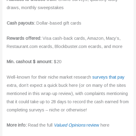
draws, monthly sweepstakes
Cash payouts:
Dollar-based gift cards
Rewards offered:
Visa cash-back cards, Amazon, Macy’s,
Restaurant.com ecards, Blockbuster.com ecards, and more
Min. cashout $ amount:
$20
Well-known for their niche market research
surveys that pay
extra, don’t expect a quick buck here (or on many of the sites
mentioned in this wrap-up review), with complaints mentioning
that it could take up to 28 days to record the cash earned from
completing surveys – niche or otherwise!
More info:
Read the full
Valued Opinions
review
here