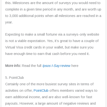
this. Milestones are the amount of surveys you would need to
complete in a given time period in any month, and are worth up
to 3,000 additional points when all milestones are reached in a
year.
Expecting to make a small fortune via a surveys-only website
is not a viable expectation. Yes, it’s great to have a couple of
Virtual Visa credit cards in your wallet, but make sure you
have enough time to earn that cash before you need it.
More info:
Read the full
Ipsos I-Say
review
here
5. PointClub
Certainly one of the more busiest survey sites in terms of
activities on offer,
PointClub
offers members varied ways to
earn additional income, and are also well-known for fast
payouts. However, a large amount of negative reviews and