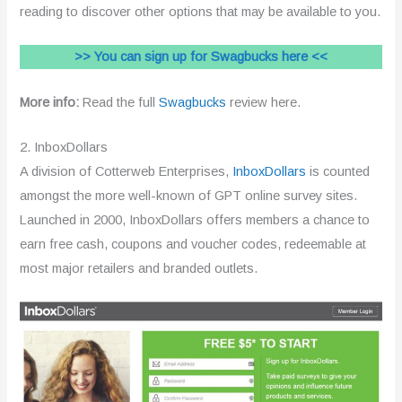
reading to discover other options that may be available to you.
>> You can sign up for Swagbucks here <<
More info:
Read the full
Swagbucks
review here.
2. InboxDollars
A division of Cotterweb Enterprises,
InboxDollars
is counted
amongst the more well-known of GPT online survey sites.
Launched in 2000, InboxDollars offers members a chance to
earn free cash, coupons and voucher codes, redeemable at
most major retailers and branded outlets.