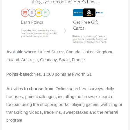
Available where:
United States, Canada, United Kingdom,
Ireland, Australia, Germany, Spain, France
Points-based:
Yes, 1,000 points are worth $1
Activities to choose from:
Online searches, surveys, daily
bonuses, point challenges, installing the browser search
toolbar, using the shopping portal, playing games, watching or
transcribing videos, trade-ins, sweepstakes and the referral
program