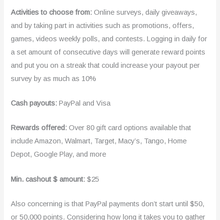
Activities to choose from:
Online surveys, daily giveaways,
and by taking part in activities such as promotions, offers,
games, videos weekly polls, and contests. Logging in daily for
a set amount of consecutive days will generate reward points
and put you on a streak that could increase your payout per
survey by as much as 10%
Cash payouts:
PayPal and Visa
Rewards offered:
Over 80 gift card options available that
include Amazon, Walmart, Target, Macy’s, Tango, Home
Depot, Google Play, and more
Min. cashout $ amount:
$25
Also concerning is that PayPal payments don’t start until $50,
or 50,000 points. Considering how long it takes you to gather