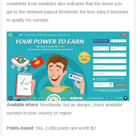
comments from members also indicates that the closer you
get to the minimum payout threshold, the less easy it becomes
to qualify for surveys.
Available where:
Worldwide, but as always, check available
surveys in your country or region
Points-based:
Yes, 1,000 points are worth $1