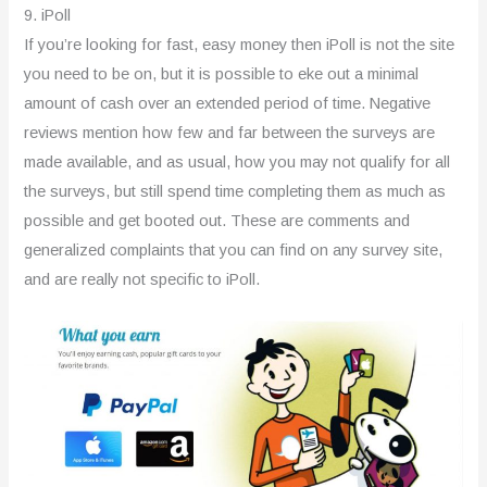
9. iPoll
If you’re looking for fast, easy money then iPoll is not the site
you need to be on, but it is possible to eke out a minimal
amount of cash over an extended period of time. Negative
reviews mention how few and far between the surveys are
made available, and as usual, how you may not qualify for all
the surveys, but still spend time completing them as much as
possible and get booted out. These are comments and
generalized complaints that you can find on any survey site,
and are really not specific to iPoll.