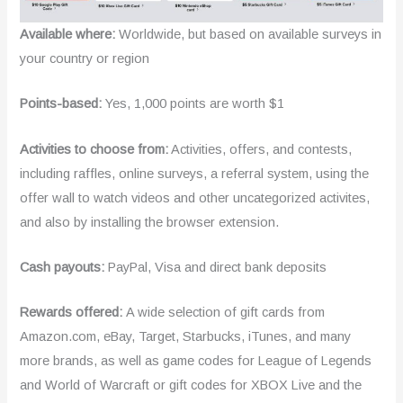
Available where:
Worldwide, but based on available surveys in
your country or region
Points-based:
Yes, 1,000 points are worth $1
Activities to choose from:
Activities, offers, and contests,
including raffles, online surveys, a referral system, using the
offer wall to watch videos and other uncategorized activites,
and also by installing the browser extension.
Cash payouts:
PayPal, Visa and direct bank deposits
Rewards offered:
A wide selection of gift cards from
Amazon.com, eBay, Target, Starbucks, iTunes, and many
more brands, as well as game codes for League of Legends
and World of Warcraft or gift codes for XBOX Live and the