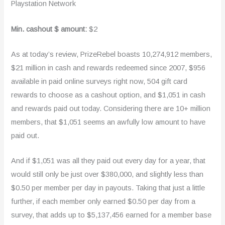
Playstation Network
Min. cashout $ amount:
$2
As at today’s review, PrizeRebel boasts 10,274,912 members,
$21 million in cash and rewards redeemed since 2007, $956
available in paid online surveys right now, 504 gift card
rewards to choose as a cashout option, and $1,051 in cash
and rewards paid out today. Considering there are 10+ million
members, that $1,051 seems an awfully low amount to have
paid out.
And if $1,051 was all they paid out every day for a year, that
would still only be just over $380,000, and slightly less than
$0.50 per member per day in payouts. Taking that just a little
further, if each member only earned $0.50 per day from a
survey, that adds up to $5,137,456 earned for a member base