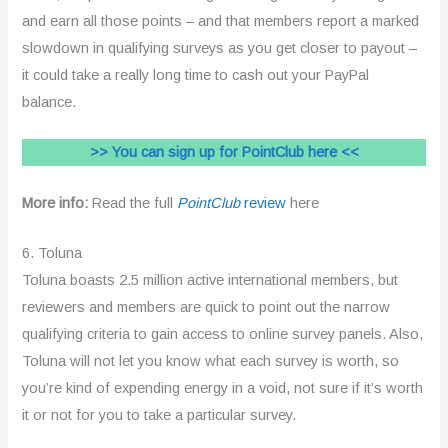
and earn all those points – and that members report a marked
slowdown in qualifying surveys as you get closer to payout –
it could take a really long time to cash out your PayPal
balance.
>> You can sign up for PointClub here <<
More info:
Read the full
PointClub
review
here
6. Toluna
Toluna boasts 2.5 million active international members, but
reviewers and members are quick to point out the narrow
qualifying criteria to gain access to online survey panels. Also,
Toluna will not let you know what each survey is worth, so
you’re kind of expending energy in a void, not sure if it’s worth
it or not for you to take a particular survey.