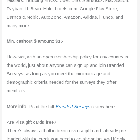
retailers, including XBOX, Uber, Uno, Starbucks, PlayStation,
Rayban, LL Bean, Hulu, hotels.com, Google Play Store,
Barnes & Noble, AutoZone, Amazon, Adidas, iTunes, and
many more
Min. cashout $ amount:
$15
However, with an open membership policy for any country in
the world, just about anyone can sign up and join Branded
Surveys, as long as you meet the minimum age and
demographic criteria needed for the surveys they offer
members.
More info:
Read the full
Branded Surveys
review here
Are Visa gift cards free?
There’s always a thrill in being given a gift card, already pre-
loaded with the credit you need to go shopping. And if only