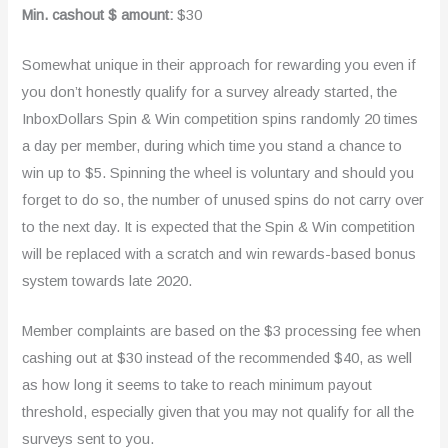
Min. cashout $ amount:
$30
Somewhat unique in their approach for rewarding you even if
you don’t honestly qualify for a survey already started, the
InboxDollars Spin & Win competition spins randomly 20 times
a day per member, during which time you stand a chance to
win up to $5. Spinning the wheel is voluntary and should you
forget to do so, the number of unused spins do not carry over
to the next day. It is expected that the Spin & Win competition
will be replaced with a scratch and win rewards-based bonus
system towards late 2020.
Member complaints are based on the $3 processing fee when
cashing out at $30 instead of the recommended $40, as well
as how long it seems to take to reach minimum payout
threshold, especially given that you may not qualify for all the
surveys sent to you.