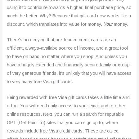
using it to contribute towards a higher, final purchase price, so
much the better. Why? Because that gift card now works like a
discount, which translates into value for money.
Your
money.
There’s no denying that pre-loaded credit cards are an
efficient, always-availabe source of income, and a great tool
to have on hand no matter where you shop. And unless you
have a hugely extended and financially secure family or group
of very generous friends, it’s unlikely that you will have access
to very many free Visa gift cards.
Being rewarded with free Visa gift cards takes a little time and
effort. You will need daily access to your email and to other
online resources. Next, you can run a search for reputable
GPT (Get-Paid-To) sites that you can sign up to, where
rewards include free Visa credit cards. These are called