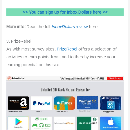
>> You can sign up for Inbox Dollars here <<
More info:
Read the full
InboxDollars
review
here
3. PrizeRebel
As with most survey sites,
PrizeRebel
offers a selection of
activities to earn points from, and to thereby increase your
earning potential on this site.