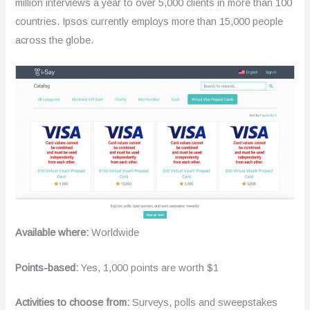
million interviews a year to over 5,000 clients in more than 100
countries. Ipsos currently employs more than 15,000 people
across the globe.
Available where:
Worldwide
Points-based:
Yes, 1,000 points are worth $1
Activities to choose from:
Surveys, polls and sweepstakes