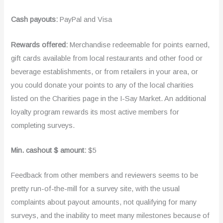
Cash payouts:
PayPal and Visa
Rewards offered:
Merchandise redeemable for points earned,
gift cards available from local restaurants and other food or
beverage establishments, or from retailers in your area, or
you could donate your points to any of the local charities
listed on the Charities page in the I-Say Market. An additional
loyalty program rewards its most active members for
completing surveys.
Min. cashout $ amount:
$5
Feedback from other members and reviewers seems to be
pretty run-of-the-mill for a survey site, with the usual
complaints about payout amounts, not qualifying for many
surveys, and the inability to meet many milestones because of