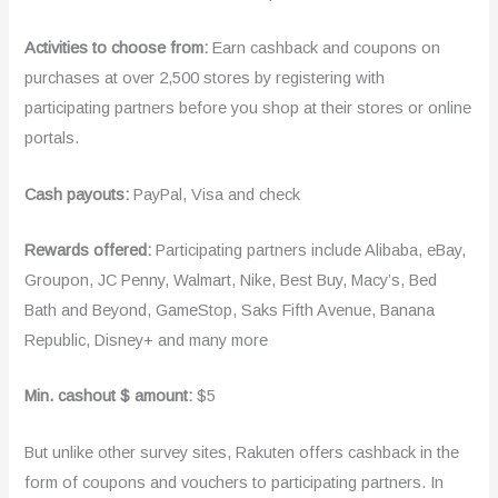
Activities to choose from:
Earn cashback and coupons on
purchases at over 2,500 stores by registering with
participating partners before you shop at their stores or online
portals.
Cash payouts:
PayPal, Visa and check
Rewards offered:
Participating partners include Alibaba, eBay,
Groupon, JC Penny, Walmart, Nike, Best Buy, Macy’s, Bed
Bath and Beyond, GameStop, Saks Fifth Avenue, Banana
Republic, Disney+ and many more
Min. cashout $ amount:
$5
But unlike other survey sites, Rakuten offers cashback in the
form of coupons and vouchers to participating partners. In