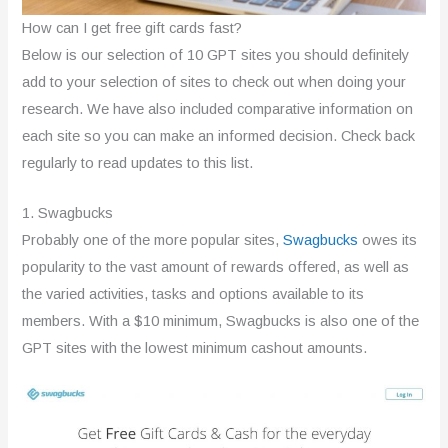
How can I get free gift cards fast?
Below is our selection of 10 GPT sites you should definitely
add to your selection of sites to check out when doing your
research. We have also included comparative information on
each site so you can make an informed decision. Check back
regularly to read updates to this list.
1. Swagbucks
Probably one of the more popular sites,
Swagbucks
owes its
popularity to the vast amount of rewards offered, as well as
the varied activities, tasks and options available to its
members. With a $10 minimum, Swagbucks is also one of the
GPT sites with the lowest minimum cashout amounts.