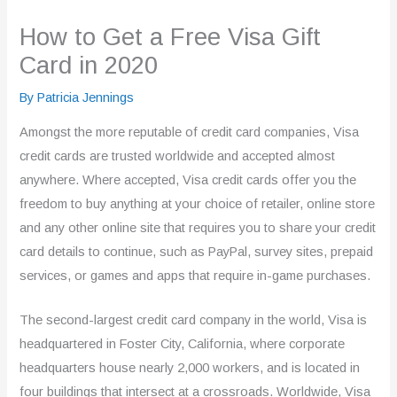
How to Get a Free Visa Gift
Card in 2020
By
Patricia Jennings
Amongst the more reputable of credit card companies, Visa
credit cards are trusted worldwide and accepted almost
anywhere. Where accepted, Visa credit cards offer you the
freedom to buy anything at your choice of retailer, online store
and any other online site that requires you to share your credit
card details to continue, such as PayPal, survey sites, prepaid
services, or games and apps that require in-game purchases.
The second-largest credit card company in the world, Visa is
headquartered in Foster City, California, where corporate
headquarters house nearly 2,000 workers, and is located in
four buildings that intersect at a crossroads. Worldwide, Visa