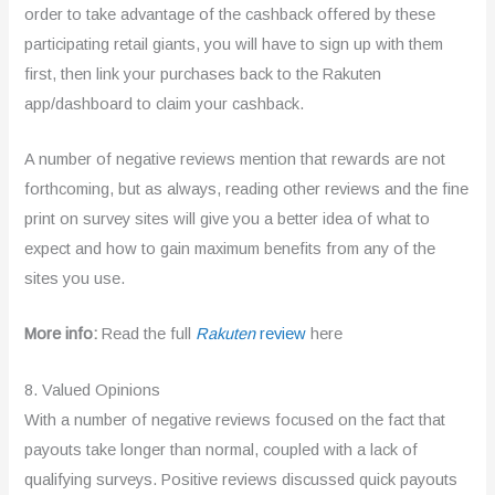
order to take advantage of the cashback offered by these
participating retail giants, you will have to sign up with them
first, then link your purchases back to the Rakuten
app/dashboard to claim your cashback.
A number of negative reviews mention that rewards are not
forthcoming, but as always, reading other reviews and the fine
print on survey sites will give you a better idea of what to
expect and how to gain maximum benefits from any of the
sites you use.
More info:
Read the full
Rakuten
review
here
8. Valued Opinions
With a number of negative reviews focused on the fact that
payouts take longer than normal, coupled with a lack of
qualifying surveys. Positive reviews discussed quick payouts