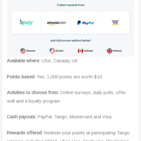
Available where:
USA, Canada, UK
Points-based:
Yes, 1,000 points are worth $10
Activities to choose from:
Online surveys, daily polls, offer
wall and a loyalty program
Cash payouts:
PayPal, Tango, Mastercard and Visa
Rewards offered:
Redeem your points at participating Tango