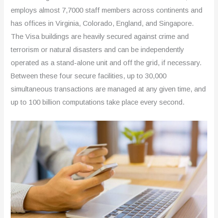
employs almost 7,7000 staff members across continents and
has offices in Virginia, Colorado, England, and Singapore.
The Visa buildings are heavily secured against crime and
terrorism or natural disasters and can be independently
operated as a stand-alone unit and off the grid, if necessary.
Between these four secure facilities, up to 30,000
simultaneous transactions are managed at any given time, and
up to 100 billion computations take place every second.