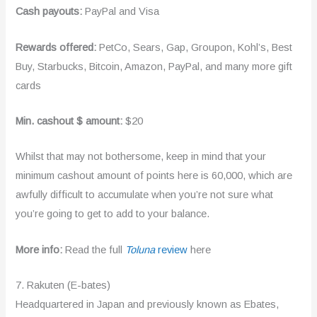
Cash payouts:
PayPal and Visa
Rewards offered:
PetCo, Sears, Gap, Groupon, Kohl’s, Best
Buy, Starbucks, Bitcoin, Amazon, PayPal, and many more gift
cards
Min. cashout $ amount:
$20
Whilst that may not bothersome, keep in mind that your
minimum cashout amount of points here is 60,000, which are
awfully difficult to accumulate when you’re not sure what
you’re going to get to add to your balance.
More info:
Read the full
Toluna
review
here
7. Rakuten (E-bates)
Headquartered in Japan and previously known as Ebates,