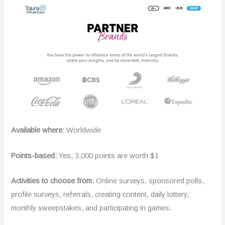
Available where:
Worldwide
Points-based:
Yes, 3,000 points are worth $1
Activities to choose from:
Online surveys, sponsored polls,
profile surveys, referrals, creating content, daily lottery,
monthly sweepstakes, and participating in games.