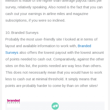
mention is made of the higher-than-average payout rates per
survey, relatively speaking. Also noted is the fact that you can
cash out your earnings in airline miles and magazine
subscriptions, if you were so inclined.
10. Branded Surveys
Probably the most user-friendly site I looked at in terms of
layout and available information to work with,
Branded
Surveys
also offers the lowest payout with the lowest amount
of points needed to cash out. Comparatively, against the other
sites on this list, the points needed are way less than others.
This does not necessarily mean that you would have to work
less to cash out at minimal threshold. It simply means that
points are probably harder to come by than on other sites!