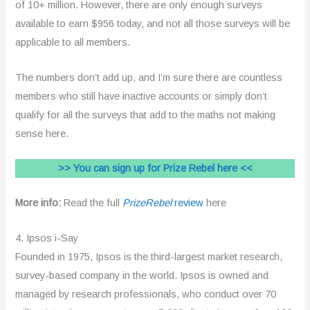
of 10+ million. However, there are only enough surveys
available to earn $956 today, and not all those surveys will be
applicable to all members.
The numbers don’t add up, and I’m sure there are countless
members who still have inactive accounts or simply don’t
qualify for all the surveys that add to the maths not making
sense here.
>> You can sign up for Prize Rebel here <<
More info:
Read the full
PrizeRebel
review
here
4. Ipsos i-Say
Founded in 1975, Ipsos is the third-largest market research,
survey-based company in the world. Ipsos is owned and
managed by research professionals, who conduct over 70