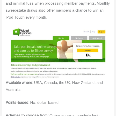
and minimal fuss when processing member payments. Monthly
sweepstake draws also offer members a chance to win an
iPod Touch every month.
Available where:
USA, Canada, the UK, New Zealand, and
Australia
Points-based:
No, dollar-based
Activities to choose from:
Online surveys, quarterly lucky