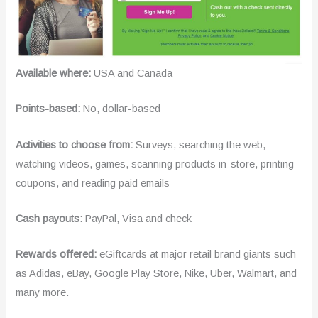
Available where:
USA and Canada
Points-based:
No, dollar-based
Activities to choose from:
Surveys, searching the web,
watching videos, games, scanning products in-store, printing
coupons, and reading paid emails
Cash payouts:
PayPal, Visa and check
Rewards offered:
eGiftcards at major retail brand giants such
as Adidas, eBay, Google Play Store, Nike, Uber, Walmart, and
many more.