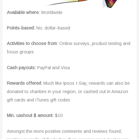
Available where:
Worldwide
Points-based:
No, dollar-based
Activities to choose from:
Online surveys, product testing and
focus groups
Cash payouts:
PayPal and Visa
Rewards offered:
Much like Ipsos I-Say, rewards can also be
donated to charities in your region, or cashed out in Amazon
gift cards and iTunes gift codes
Min. cashout $ amount:
$10
Amongst the more positive comments and reviews found,