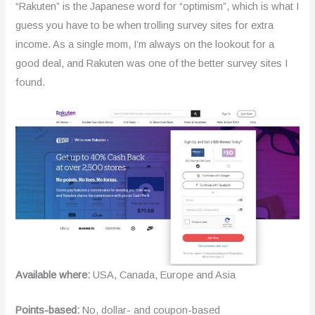
“Rakuten” is the Japanese word for “optimism”, which is what I
guess you have to be when trolling survey sites for extra
income. As a single mom, I’m always on the lookout for a
good deal, and Rakuten was one of the better survey sites I
found.
Available where:
USA, Canada, Europe and Asia
Points-based:
No, dollar- and coupon-based