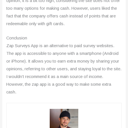
opinion, it is a bit too high, considering the site does not offer
too many options for making cash. However, users liked the
fact that the company offers cash instead of points that are
redeemable only with gift cards.
Conclusion
Zap Surveys App is an alternative to paid survey websites.
The app is accessible to anyone with a smartphone (Android
or iPhone). It allows you to earn extra money by sharing your
opinions, referring to other users, and staying loyal to the site.
I wouldn’t recommend it as a main source of income.
However, the zap app is a good way to make some extra
cash.