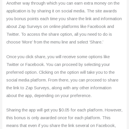
Another way through which you can earn extra money on the
application is by sharing it on social media. The site awards
you bonus points each time you share the link and information
about Zap Surveys on online platforms like Facebook and
Twitter. To access the share option, all you need to do is
choose ‘More’ from the menu line and select ‘Share.’
Once you click share, you will receive some options like
Twitter or Facebook. You can proceed by selecting your
preferred option. Clicking on the option will take you to the
social media platform. From there, you can proceed to share
the link to Zap Surveys, along with any other information
about the app, depending on your preference.
Sharing the app will get you $0.05 for each platform. However,
this bonus is only awarded once for each platform. This
means that even if you share the link several on Facebook,