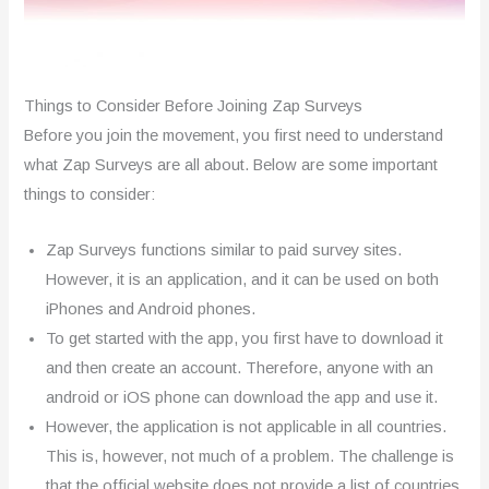
Things to Consider Before Joining Zap Surveys
Before you join the movement, you first need to understand
what Zap Surveys are all about. Below are some important
things to consider:
Zap Surveys functions similar to paid survey sites.
However, it is an application, and it can be used on both
iPhones and Android phones.
To get started with the app, you first have to download it
and then create an account. Therefore, anyone with an
android or iOS phone can download the app and use it.
However, the application is not applicable in all countries.
This is, however, not much of a problem. The challenge is
that the official website does not provide a list of countries