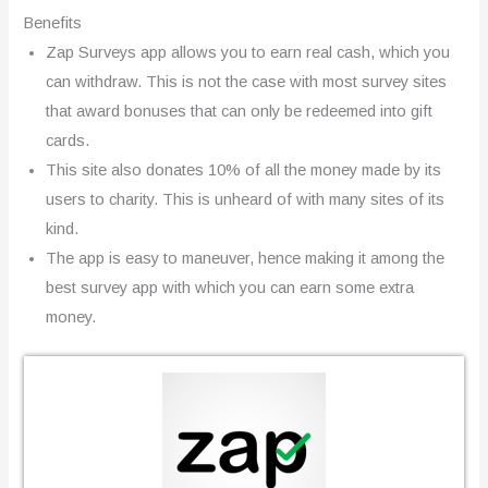
Benefits
Zap Surveys app allows you to earn real cash, which you
can withdraw. This is not the case with most survey sites
that award bonuses that can only be redeemed into gift
cards.
This site also donates 10% of all the money made by its
users to charity. This is unheard of with many sites of its
kind.
The app is easy to maneuver, hence making it among the
best survey app with which you can earn some extra
money.