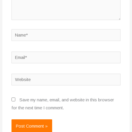
Name*
Email*
Website
Save my name, email, and website in this browser
for the next time I comment.