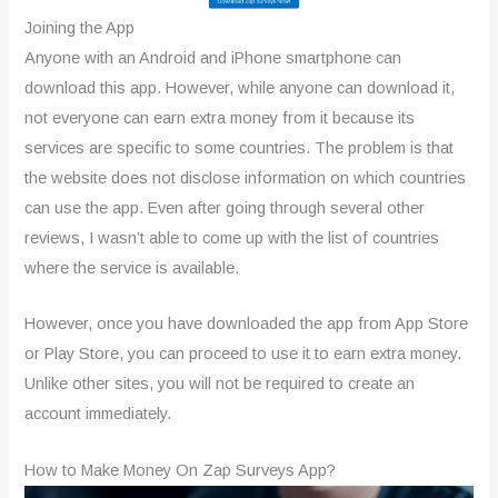
Joining the App
Anyone with an Android and iPhone smartphone can
download this app. However, while anyone can download it,
not everyone can earn extra money from it because its
services are specific to some countries. The problem is that
the website does not disclose information on which countries
can use the app. Even after going through several other
reviews, I wasn’t able to come up with the list of countries
where the service is available.
However, once you have downloaded the app from App Store
or Play Store, you can proceed to use it to earn extra money.
Unlike other sites, you will not be required to create an
account immediately.
How to Make Money On Zap Surveys App?