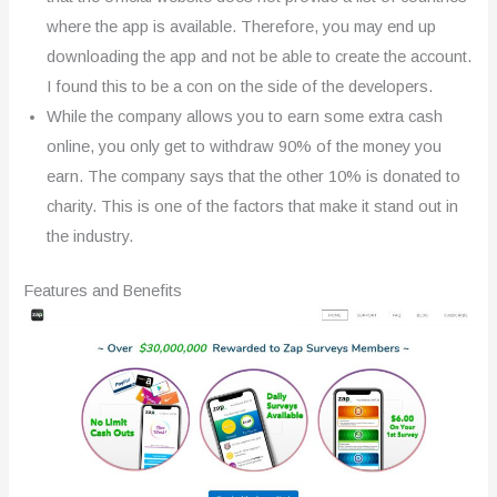
where the app is available. Therefore, you may end up
downloading the app and not be able to create the account.
I found this to be a con on the side of the developers.
While the company allows you to earn some extra cash
online, you only get to withdraw 90% of the money you
earn. The company says that the other 10% is donated to
charity. This is one of the factors that make it stand out in
the industry.
Features and Benefits