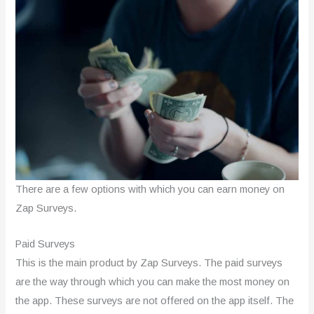
There are a few options with which you can earn money on
Zap Surveys.
Paid Surveys
This is the main product by Zap Surveys. The paid surveys
are the way through which you can make the most money on
the app. These surveys are not offered on the app itself. The