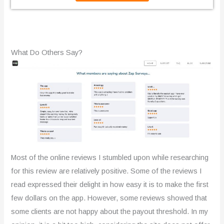
t
e
d
What Do Others Say?
2
.
3
o
u
t
Most of the online reviews I stumbled upon while researching
o
for this review are relatively positive. Some of the reviews I
read expressed their delight in how easy it is to make the first
f
few dollars on the app. However, some reviews showed that
5
some clients are not happy about the payout threshold. In my