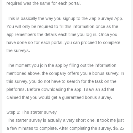
required was the same for each portal.
This is basically the way you signup to the Zap Surveys App.
You will only be required to fill this information once as the
app remembers the details each time you log in. Once you
have done so for each portal, you can proceed to complete
the surveys.
The moment you join the app by filling out the information
mentioned above, the company offers you a bonus survey. In
this survey, you do not have to search for the task on the
platforms. Before downloading the app, I saw an ad that
claimed that you would get a guaranteed bonus survey.
Step 2: The starter survey
The starter survey is actually a very short one. It took me just
a few minutes to complete. After completing the survey, $6.25