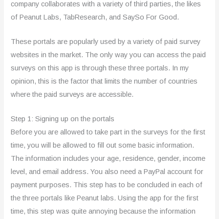
company collaborates with a variety of third parties, the likes
of Peanut Labs, TabResearch, and SaySo For Good.
These portals are popularly used by a variety of paid survey
websites in the market. The only way you can access the paid
surveys on this app is through these three portals. In my
opinion, this is the factor that limits the number of countries
where the paid surveys are accessible.
Step 1: Signing up on the portals
Before you are allowed to take part in the surveys for the first
time, you will be allowed to fill out some basic information.
The information includes your age, residence, gender, income
level, and email address. You also need a PayPal account for
payment purposes. This step has to be concluded in each of
the three portals like Peanut labs. Using the app for the first
time, this step was quite annoying because the information