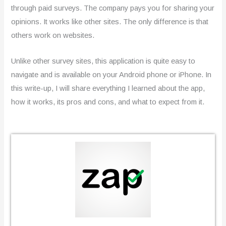
through paid surveys. The company pays you for sharing your
opinions. It works like other sites. The only difference is that
others work on websites.
Unlike other survey sites, this application is quite easy to
navigate and is available on your Android phone or iPhone. In
this write-up, I will share everything I learned about the app,
how it works, its pros and cons, and what to expect from it.