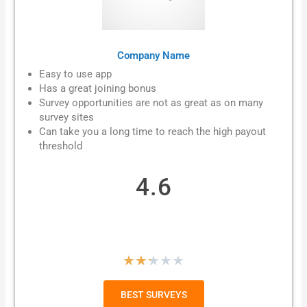
Company Name
Easy to use app
Has a great joining bonus
Survey opportunities are not as great as on many
survey sites
Can take you a long time to reach the high payout
threshold
4.6
R
★
★
★
★
★
a
BEST SURVEYS