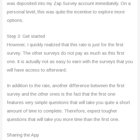
was deposited into my Zap Survey account immediately. On a
personal level, this was quite the incentive to explore more
options.
Step 3: Get started
However, I quickly realized that this rate is just for the first
survey. The other surveys do not pay as much as this first
one. It is actually not as easy to earn with the surveys that you
will have access to afterward.
In addition to the rate, another difference between the first
survey and the other ones is the fact that the first one
features very simple questions that will take you quite a short
amount of time to complete. Therefore, expect tougher
questions that will take you more time than the first one.
Sharing the App