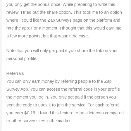
you only get the bonus once. While preparing to write this
review, I tried out the share option. This took me to an option
where I could like the Zap Surveys page on the platform and
rate the app. For a moment, I thought that this would earn me
a few more points, but that wasn’t the case.
Note that you will only get paid if you share the link on your
personal profile.
Referrals
You can only earn money by referring people to the Zap
Survey App. You can access the referral code in your profile
the moment you log in. You only get paid if the person you
sent the code to uses it to join the service. For each referral,
you earn $0.15. I found this feature to be a letdown compared
to other survey sites in the market.