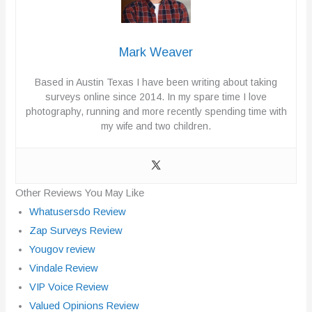
Mark Weaver
Based in Austin Texas I have been writing about taking
surveys online since 2014. In my spare time I love
photography, running and more recently spending time with
my wife and two children.
Other Reviews You May Like
Whatusersdo Review
Zap Surveys Review
Yougov review
Vindale Review
VIP Voice Review
Valued Opinions Review