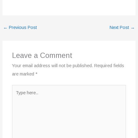
←
Previous Post
Next Post
→
Leave a Comment
Your email address will not be published.
Required fields
are marked
*
Type
here..