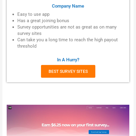
Company Name
Easy to use app
Has a great joining bonus
Survey opportunities are not as great as on many
survey sites
Can take you a long time to reach the high payout
threshold
In A Hurry?
BEST SURVEY SITES