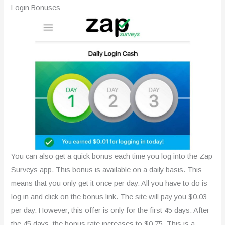
Login Bonuses
You can also get a quick bonus each time you log into the Zap
Surveys app. This bonus is available on a daily basis. This
means that you only get it once per day. All you have to do is
log in and click on the bonus link. The site will pay you $0.03
per day. However, this offer is only for the first 45 days. After
the 45 days, the bonus rate increases to $0.75. This is a