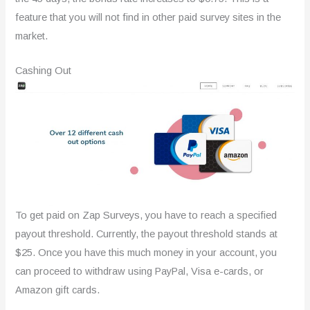
feature that you will not find in other paid survey sites in the
market.
Cashing Out
To get paid on Zap Surveys, you have to reach a specified
payout threshold. Currently, the payout threshold stands at
$25. Once you have this much money in your account, you
can proceed to withdraw using PayPal, Visa e-cards, or
Amazon gift cards.