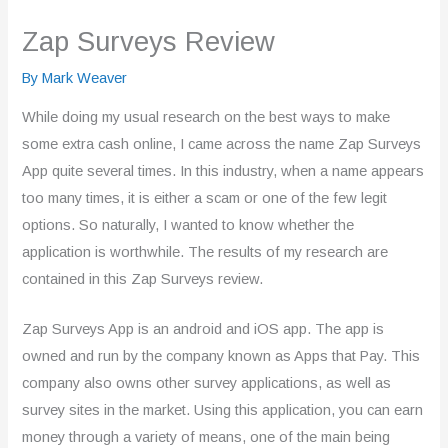
Zap Surveys Review
By
Mark Weaver
While doing my usual research on the best ways to make
some extra cash online, I came across the name Zap Surveys
App quite several times. In this industry, when a name appears
too many times, it is either a scam or one of the few legit
options. So naturally, I wanted to know whether the
application is worthwhile. The results of my research are
contained in this Zap Surveys review.
Zap Surveys App is an android and iOS app. The app is
owned and run by the company known as Apps that Pay. This
company also owns other survey applications, as well as
survey sites in the market. Using this application, you can earn
money through a variety of means, one of the main being