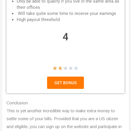
Only be able to qualify if you live in the same area as
their offices
Will take quite some time to receive your earnings
High payout threshold
4
R
★
★
★
★
★
a
GET BONUS
t
e
Conclusion
d
This is yet another incredible way to make extra money to
settle some of your bills. Provided that you are a US citizen
2
and eligible, you can sign up on the website and participate in