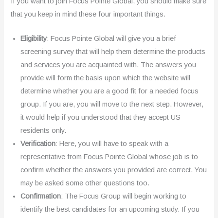
If you want to join Focus Pointe Global, you should make sure
that you keep in mind these four important things.
Eligibility
: Focus Pointe Global will give you a brief
screening survey that will help them determine the products
and services you are acquainted with. The answers you
provide will form the basis upon which the website will
determine whether you are a good fit for a needed focus
group. If you are, you will move to the next step. However,
it would help if you understood that they accept US
residents only.
Verification
: Here, you will have to speak with a
representative from Focus Pointe Global whose job is to
confirm whether the answers you provided are correct. You
may be asked some other questions too.
Confirmation
: The Focus Group will begin working to
identify the best candidates for an upcoming study. If you