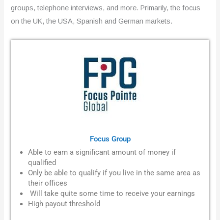
groups, telephone interviews, and more. Primarily, the focus
on the UK, the USA, Spanish and German markets.
Focus Group
Able to earn a significant amount of money if
qualified
Only be able to qualify if you live in the same area as
their offices
Will take quite some time to receive your earnings
High payout threshold