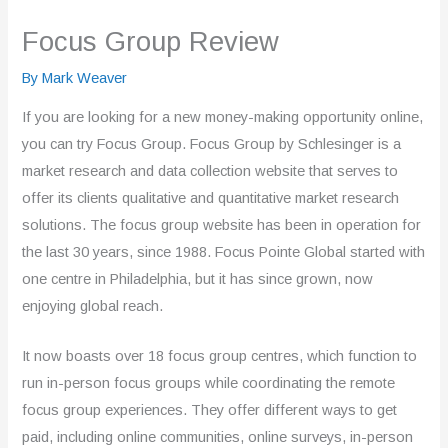
Focus Group Review
By
Mark Weaver
If you are looking for a new money-making opportunity online,
you can try Focus Group. Focus Group by Schlesinger is a
market research and data collection website that serves to
offer its clients qualitative and quantitative market research
solutions. The focus group website has been in operation for
the last 30 years, since 1988. Focus Pointe Global started with
one centre in Philadelphia, but it has since grown, now
enjoying global reach.
It now boasts over 18 focus group centres, which function to
run in-person focus groups while coordinating the remote
focus group experiences. They offer different ways to get
paid, including online communities, online surveys, in-person