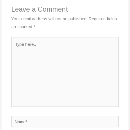
Leave a Comment
Your email address will not be published.
Required fields
are marked
*
Type
here..
Name*