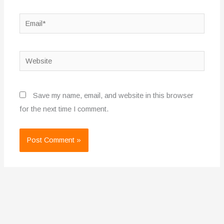
Email*
Website
Save my name, email, and website in this browser
for the next time I comment.