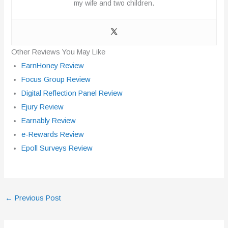
my wife and two children.
Other Reviews You May Like
EarnHoney Review
Focus Group Review
Digital Reflection Panel Review
Ejury Review
Earnably Review
e-Rewards Review
Epoll Surveys Review
←
Previous Post