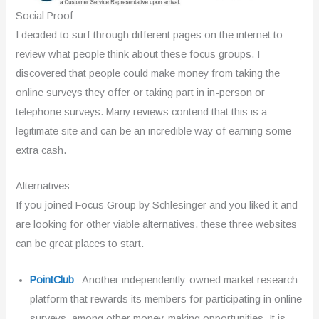
Social Proof
I decided to surf through different pages on the internet to
review what people think about these focus groups. I
discovered that people could make money from taking the
online surveys they offer or taking part in in-person or
telephone surveys. Many reviews contend that this is a
legitimate site and can be an incredible way of earning some
extra cash.
Alternatives
If you joined Focus Group by Schlesinger and you liked it and
are looking for other viable alternatives, these three websites
can be great places to start.
PointClub
: Another independently-owned market research
platform that rewards its members for participating in online
surveys, among other money-making opportunities. It is