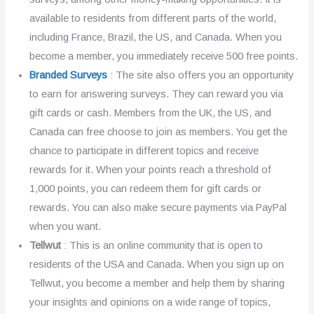
available to residents from different parts of the world,
including France, Brazil, the US, and Canada. When you
become a member, you immediately receive 500 free points.
Branded Surveys
: The site also offers you an opportunity
to earn for answering surveys. They can reward you via
gift cards or cash. Members from the UK, the US, and
Canada can free choose to join as members. You get the
chance to participate in different topics and receive
rewards for it. When your points reach a threshold of
1,000 points, you can redeem them for gift cards or
rewards. You can also make secure payments via PayPal
when you want.
Tellwut
: This is an online community that is open to
residents of the USA and Canada. When you sign up on
Tellwut, you become a member and help them by sharing
your insights and opinions on a wide range of topics,