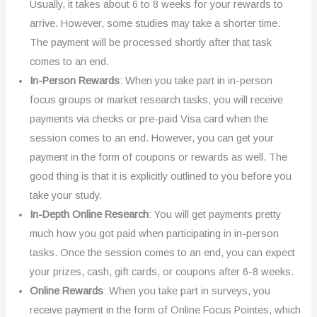
Usually, it takes about 6 to 8 weeks for your rewards to
arrive. However, some studies may take a shorter time.
The payment will be processed shortly after that task
comes to an end.
In-Person Rewards
: When you take part in in-person
focus groups or market research tasks, you will receive
payments via checks or pre-paid Visa card when the
session comes to an end. However, you can get your
payment in the form of coupons or rewards as well. The
good thing is that it is explicitly outlined to you before you
take your study.
In-Depth Online Research
: You will get payments pretty
much how you got paid when participating in in-person
tasks. Once the session comes to an end, you can expect
your prizes, cash, gift cards, or coupons after 6-8 weeks.
Online Rewards
: When you take part in surveys, you
receive payment in the form of Online Focus Pointes, which