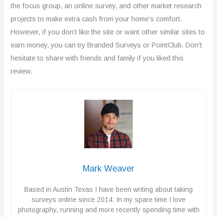
o
the focus group, an online survey, and other market research
projects to make extra cash from your home’s comfort.
u
However, if you don’t like the site or want other similar sites to
t
earn money, you can try Branded Surveys or PointClub. Don’t
o
hesitate to share with friends and family if you liked this
review.
f
5
Mark Weaver
Based in Austin Texas I have been writing about taking
surveys online since 2014. In my spare time I love
photography, running and more recently spending time with