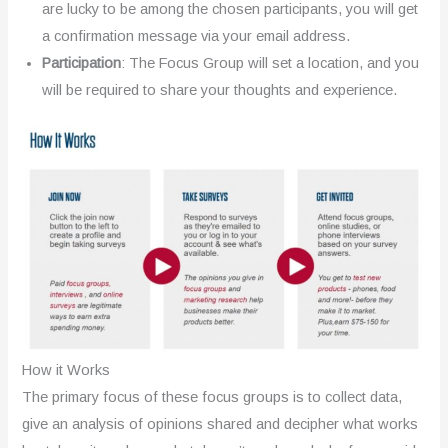
are lucky to be among the chosen participants, you will get
a confirmation message via your email address.
Participation
: The Focus Group will set a location, and you
will be required to share your thoughts and experience.
How it Works
The primary focus of these focus groups is to collect data,
give an analysis of opinions shared and decipher what works