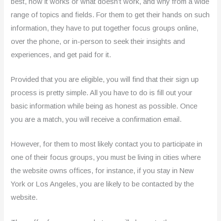
best, how it works or what doesn’t work, and why from a wide
range of topics and fields. For them to get their hands on such
information, they have to put together focus groups online,
over the phone, or in-person to seek their insights and
experiences, and get paid for it.
Provided that you are eligible, you will find that their sign up
process is pretty simple. All you have to do is fill out your
basic information while being as honest as possible. Once
you are a match, you will receive a confirmation email.
However, for them to most likely contact you to participate in
one of their focus groups, you must be living in cities where
the website owns offices, for instance, if you stay in New
York or Los Angeles, you are likely to be contacted by the
website.