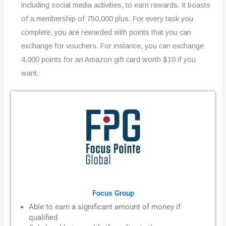
including social media activities, to earn rewards. It boasts
of a membership of 750,000 plus. For every task you
complete, you are rewarded with points that you can
exchange for vouchers. For instance, you can exchange
4,000 points for an Amazon gift card worth $10 if you
want.
Focus Group
Able to earn a significant amount of money if
qualified