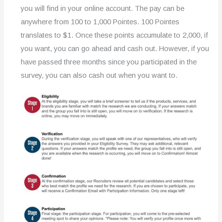
you will find in your online account. The pay can be
anywhere from 100 to 1,000 Pointes. 100 Pointes
translates to $1. Once these points accumulate to 2,000, if
you want, you can go ahead and cash out. However, if you
have passed three months since you participated in the
survey, you can also cash out when you want to.