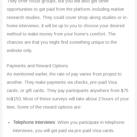
They offer focus groups, but you will also get other
opportunities to get paid from the platform, including market
research studies. They could cover shop-along studies or in-
home interviews. It will be up to you to choose your desired
method to make money from your home’s comfort. The
chances are that you might find something unique to the
website only.
Payments and Reward Options
As mentioned earlier, the rate of pay varies from project to
another. They make payments via checks, pre-paid Visa
cards, or gift cards. They pay participants anywhere from $75
to$150. Most of these surveys will take about 2 hours of your
time. Some of the reward options are:
Telephone Interviews
: When you participate in telephone
interviews, you will get paid via pre-paid Visa cards.