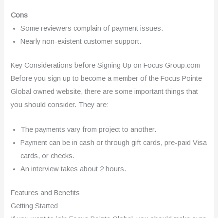
Cons
Some reviewers complain of payment issues.
Nearly non-existent customer support.
Key Considerations before Signing Up on Focus Group.com
Before you sign up to become a member of the Focus Pointe
Global owned website, there are some important things that
you should consider. They are:
The payments vary from project to another.
Payment can be in cash or through gift cards, pre-paid Visa
cards, or checks.
An interview takes about 2 hours.
Features and Benefits
Getting Started