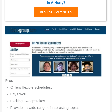
In A Hurry?
BEST SURVEY SITES
Pros
Offers flexible schedules.
Pays well.
Exciting sweepstakes.
Provides a wide range of interesting topics.