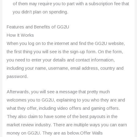
of them may require you to part with a subscription fee that
you didn’t plan on spending.
Features and Benefits of GG2U
How It Works
When you log on to the internet and find the GG2U website,
the first thing you will see is the sign-up form. On the form,
you need to enter your details and contact information,
including your name, username, email address, country and
password.
Afterwards, you will see a message that pretty much
welcomes you to GG2U, explaining to you who they are and
what they offer, including video offers and gaming offers.
They also claim to have some of the best payouts in the
market review industry. There are multiple ways you can earn
money on GG2U. They are as below.Offer Walls