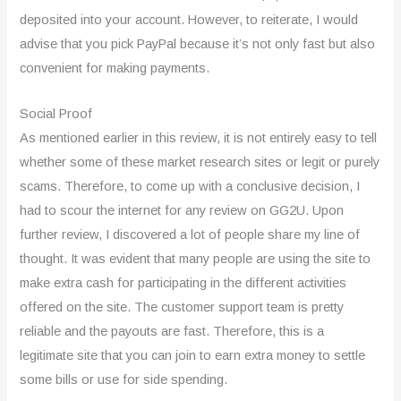
deposited into your account. However, to reiterate, I would
advise that you pick PayPal because it’s not only fast but also
convenient for making payments.
Social Proof
As mentioned earlier in this review, it is not entirely easy to tell
whether some of these market research sites or legit or purely
scams. Therefore, to come up with a conclusive decision, I
had to scour the internet for any review on GG2U. Upon
further review, I discovered a lot of people share my line of
thought. It was evident that many people are using the site to
make extra cash for participating in the different activities
offered on the site. The customer support team is pretty
reliable and the payouts are fast. Therefore, this is a
legitimate site that you can join to earn extra money to settle
some bills or use for side spending.