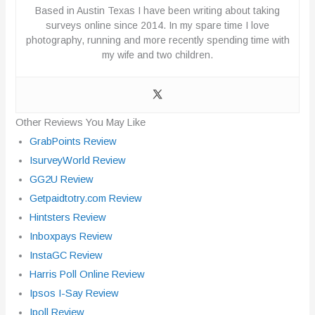
Based in Austin Texas I have been writing about taking
surveys online since 2014. In my spare time I love
photography, running and more recently spending time with
my wife and two children.
Other Reviews You May Like
GrabPoints Review
IsurveyWorld Review
GG2U Review
Getpaidtotry.com Review
Hintsters Review
Inboxpays Review
InstaGC Review
Harris Poll Online Review
Ipsos I-Say Review
Ipoll Review