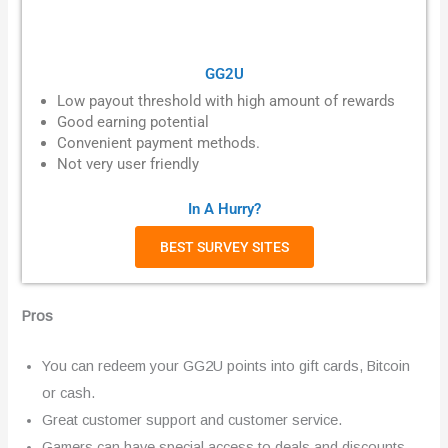
GG2U
Low payout threshold with high amount of rewards
Good
earning potential
Convenient payment methods.
Not very user friendly
In A Hurry?
BEST SURVEY SITES
Pros
You can redeem your GG2U points into gift cards, Bitcoin
or cash.
Great customer support and customer service.
Gamers can have special access to deals and discounts.