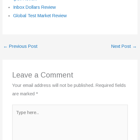
Inbox Dollars Review
Global Test Market Review
←
Previous Post
Next Post
→
Leave a Comment
Your email address will not be published.
Required fields
are marked
*
Type
here..