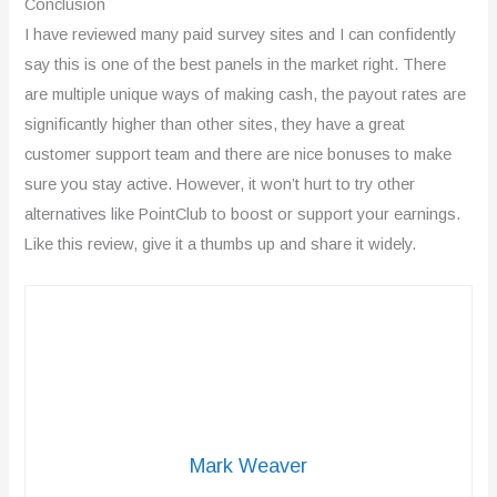
Conclusion
I have reviewed many paid survey sites and I can confidently
say this is one of the best panels in the market right. There
are multiple unique ways of making cash, the payout rates are
significantly higher than other sites, they have a great
customer support team and there are nice bonuses to make
sure you stay active. However, it won’t hurt to try other
alternatives like PointClub to boost or support your earnings.
Like this review, give it a thumbs up and share it widely.
Mark Weaver