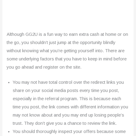
Although GG2U is a fun way to earn extra cash at home or on
the go, you shouldn’t just jump at the opportunity blindly
without knowing what you’re getting yourself into. There are
some underlying factors that you have to keep in mind before
you go ahead and register on the site.
You may not have total control over the redirect links you
share on your social media posts every time you post,
especially in the referral program. This is because each
time you post, the link comes with different information you
may not know about and you may end up losing people’s
trust. They don’t give you a chance to review the link.
You should thoroughly inspect your offers because some