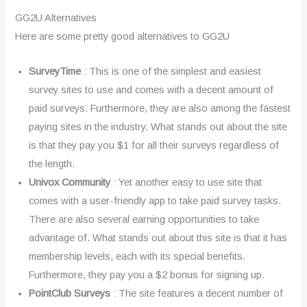
GG2U Alternatives
Here are some pretty good alternatives to GG2U
SurveyTime
: This is one of the simplest and easiest
survey sites to use and comes with a decent amount of
paid surveys. Furthermore, they are also among the fastest
paying sites in the industry. What stands out about the site
is that they pay you $1 for all their surveys regardless of
the length.
Univox Community
: Yet another easy to use site that
comes with a user-friendly app to take paid survey tasks.
There are also several earning opportunities to take
advantage of. What stands out about this site is that it has
membership levels, each with its special benefits.
Furthermore, they pay you a $2 bonus for signing up.
PointClub Surveys
: The site features a decent number of