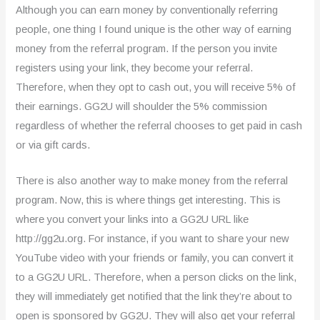
Although you can earn money by conventionally referring
people, one thing I found unique is the other way of earning
money from the referral program. If the person you invite
registers using your link, they become your referral.
Therefore, when they opt to cash out, you will receive 5% of
their earnings. GG2U will shoulder the 5% commission
regardless of whether the referral chooses to get paid in cash
or via gift cards.
There is also another way to make money from the referral
program. Now, this is where things get interesting. This is
where you convert your links into a GG2U URL like
http://gg2u.org. For instance, if you want to share your new
YouTube video with your friends or family, you can convert it
to a GG2U URL. Therefore, when a person clicks on the link,
they will immediately get notified that the link they’re about to
open is sponsored by GG2U. They will also get your referral