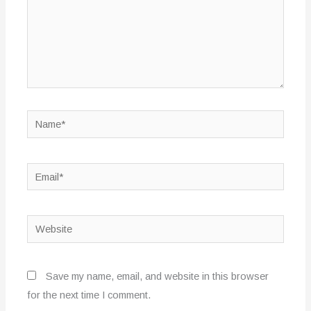
Name*
Email*
Website
Save my name, email, and website in this browser
for the next time I comment.