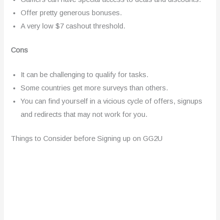
Offer pretty generous bonuses.
A very low $7 cashout threshold.
Cons
It can be challenging to qualify for tasks.
Some countries get more surveys than others.
You can find yourself in a vicious cycle of offers, signups
and redirects that may not work for you.
Things to Consider before Signing up on GG2U