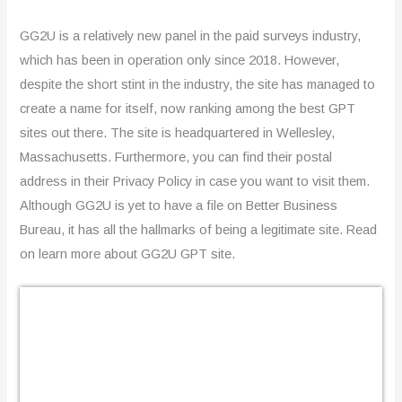
GG2U is a relatively new panel in the paid surveys industry,
which has been in operation only since 2018. However,
despite the short stint in the industry, the site has managed to
create a name for itself, now ranking among the best GPT
sites out there. The site is headquartered in Wellesley,
Massachusetts. Furthermore, you can find their postal
address in their Privacy Policy in case you want to visit them.
Although GG2U is yet to have a file on Better Business
Bureau, it has all the hallmarks of being a legitimate site. Read
on learn more about GG2U GPT site.