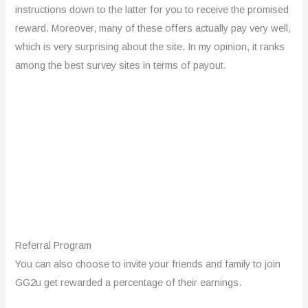
instructions down to the latter for you to receive the promised
reward. Moreover, many of these offers actually pay very well,
which is very surprising about the site. In my opinion, it ranks
among the best survey sites in terms of payout.
Referral Program
You can also choose to invite your friends and family to join
GG2u get rewarded a percentage of their earnings.