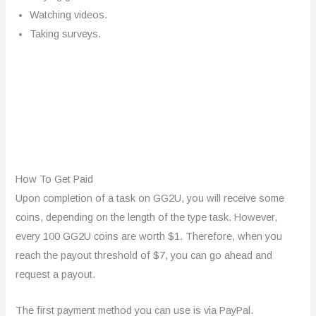
Watching videos.
Taking surveys.
How To Get Paid
Upon completion of a task on GG2U, you will receive some
coins, depending on the length of the type task. However,
every 100 GG2U coins are worth $1. Therefore, when you
reach the payout threshold of $7, you can go ahead and
request a payout.
The first payment method you can use is via PayPal.