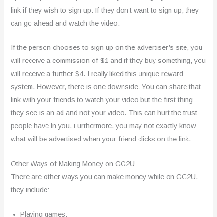
link if they wish to sign up. If they don’t want to sign up, they
can go ahead and watch the video.
If the person chooses to sign up on the advertiser’s site, you
will receive a commission of $1 and if they buy something, you
will receive a further $4. I really liked this unique reward
system. However, there is one downside. You can share that
link with your friends to watch your video but the first thing
they see is an ad and not your video. This can hurt the trust
people have in you. Furthermore, you may not exactly know
what will be advertised when your friend clicks on the link.
Other Ways of Making Money on GG2U
There are other ways you can make money while on GG2U.
they include:
Playing games.