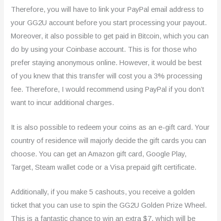
Therefore, you will have to link your PayPal email address to
your GG2U account before you start processing your payout.
Moreover, it also possible to get paid in Bitcoin, which you can
do by using your Coinbase account. This is for those who
prefer staying anonymous online. However, it would be best
of you knew that this transfer will cost you a 3% processing
fee. Therefore, I would recommend using PayPal if you don’t
want to incur additional charges.
It is also possible to redeem your coins as an e-gift card. Your
country of residence will majorly decide the gift cards you can
choose. You can get an Amazon gift card, Google Play,
Target, Steam wallet code or a Visa prepaid gift certificate.
Additionally, if you make 5 cashouts, you receive a golden
ticket that you can use to spin the GG2U Golden Prize Wheel.
This is a fantastic chance to win an extra $7, which will be