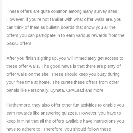
These offers are quite common among many survey sites.
However, if you’re not familiar with what offer walls are, you
can think of them as bulletin boards that show you all the
offers you can participate in to earn various rewards from the
GG2U offers.
After you finish signing up, you will immediately get access to
these offer walls. The good news is that there are plenty of
offer walls on the site. These should keep you busy during
your free time at home. The curate these offers from other
panels like Persona.ly, Dynata, CPALead and more.
Furthermore, they also offer other fun activities to enable you
earn rewards like answering quizzes. However, you have to
keep in mind that all the offers available have instructions you
have to adhere to. Therefore, you should follow these