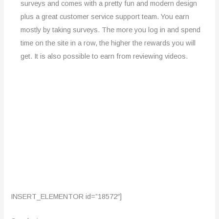
surveys and comes with a pretty fun and modern design
plus a great customer service support team. You earn
mostly by taking surveys. The more you log in and spend
time on the site in a row, the higher the rewards you will
get. It is also possible to earn from reviewing videos.
INSERT_ELEMENTOR id=”18572″]