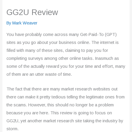
GG2U Review
By
Mark Weaver
You have probably come across many Get-Paid-To (GPT)
sites as you go about your business online. The internet is
filled with many of these sites, claiming to pay you for
completing surveys among other online tasks. Inasmuch as
some of the actually reward you for your time and effort, many
of them are an utter waste of time.
The fact that there are many market research websites out
there can make it pretty tedious telling the legitimate ones from
the scams. However, this should no longer be a problem
because you are here. This review is going to focus on
GG2U, yet another market research site taking the industry by
storm.