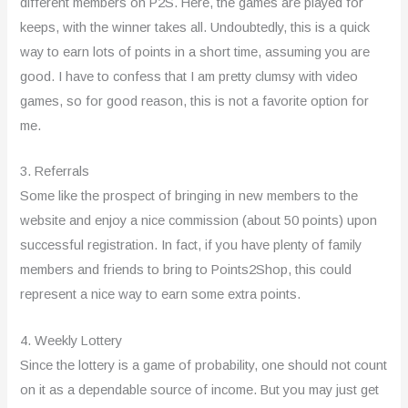
different members on P2S. Here, the games are played for
keeps, with the winner takes all. Undoubtedly, this is a quick
way to earn lots of points in a short time, assuming you are
good. I have to confess that I am pretty clumsy with video
games, so for good reason, this is not a favorite option for
me.
3. Referrals
Some like the prospect of bringing in new members to the
website and enjoy a nice commission (about 50 points) upon
successful registration. In fact, if you have plenty of family
members and friends to bring to Points2Shop, this could
represent a nice way to earn some extra points.
4. Weekly Lottery
Since the lottery is a game of probability, one should not count
on it as a dependable source of income. But you may just get