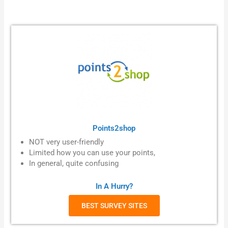
Points2shop
NOT very user-friendly
Limited how you can use your points,
In general, quite confusing
In A Hurry?
BEST SURVEY SITES