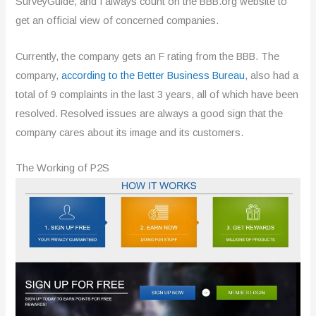
SurveyGuide, and I always count on the BBB.org website to
get an official view of concerned companies.
Currently, the company gets an F rating from the BBB. The
company,
according to the Better Business Bureau
, also had a
total of 9 complaints in the last 3 years, all of which have been
resolved. Resolved issues are always a good sign that the
company cares about its image and its customers.
The Working of P2S