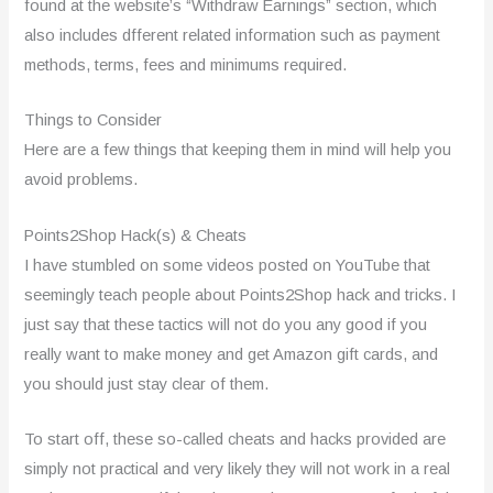
found at the website’s “Withdraw Earnings” section, which
also includes dfferent related information such as payment
methods, terms, fees and minimums required.
Things to Consider
Here are a few things that keeping them in mind will help you
avoid problems.
Points2Shop Hack(s) & Cheats
I have stumbled on some videos posted on YouTube that
seemingly teach people about Points2Shop hack and tricks. I
just say that these tactics will not do you any good if you
really want to make money and get Amazon gift cards, and
you should just stay clear of them.
To start off, these so-called cheats and hacks provided are
simply not practical and very likely they will not work in a real