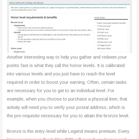
Another interesting way to help you gather and redeem your
points fast is what they call the honor levels. It is calibrated
into various levels and you just have to reach the level
required in order to boost your earning. Often, certain tasks
are necessary for you to get to an individual level. For
example, when you choose to purchase a physical item, that
activity will need you to verify your postal address, which is
the pre-requisite necessary for you to attain the bronze level.
Bronze is the entry-level while Legend means premium. Every