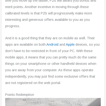
time you move up the ladder, P2S will award you bonus and
merit points. Another incentive in moving through these
calibrated levels is that P2S will progressively make more
interesting and generous offers available to you as you
progress.
And it is a good thing that they are on mobile as well. Their
apps are available on both
Android
and
Apple
devices, so you
don’t have to be restricted in front of your PC. With these
mobile apps, it means that you can pretty much do the same
things on your smartphone or other handheld devices when
you are away from your computer. As these apps operate
independently, you may just find some exclusive offers that
are not registered on the web portal.
Points Redemption