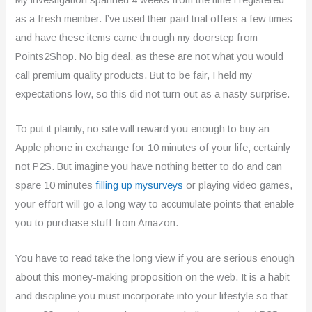
3
as a fresh member. I’ve used their paid trial offers a few times
o
and have these items came through my doorstep from
u
Points2Shop. No big deal, as these are not what you would
call premium quality products. But to be fair, I held my
t
expectations low, so this did not turn out as a nasty surprise.
o
To put it plainly, no site will reward you enough to buy an
f
Apple phone in exchange for 10 minutes of your life, certainly
5
not P2S. But imagine you have nothing better to do and can
spare 10 minutes
filling up mysurveys
or playing video games,
your effort will go a long way to accumulate points that enable
you to purchase stuff from Amazon.
You have to read take the long view if you are serious enough
about this money-making proposition on the web. It is a habit
and discipline you must incorporate into your lifestyle so that