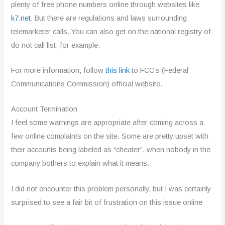
plenty of free phone numbers online through websites like
k7.net
. But there are regulations and laws surrounding
telemarketer calls. You can also get on the national registry of
do not call list, for example.
For more information, follow
this link
to FCC’s (Federal
Communications Commission) official website.
Account Termination
I feel some warnings are appropriate after coming across a
few online complaints on the site. Some are pretty upset with
their accounts being labeled as “cheater”, when nobody in the
company bothers to explain what it means.
I did not encounter this problem personally, but I was certainly
surprised to see a fair bit of frustration on this issue online