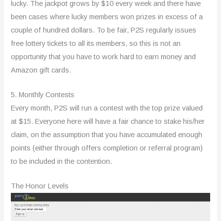
lucky. The jackpot grows by $10 every week and there have
been cases where lucky members won prizes in excess of a
couple of hundred dollars. To be fair, P2S regularly issues
free lottery tickets to all its members, so this is not an
opportunity that you have to work hard to earn money and
Amazon gift cards.
5. Monthly Contests
Every month, P2S will run a contest with the top prize valued
at $15. Everyone here will have a fair chance to stake his/her
claim, on the assumption that you have accumulated enough
points (either through offers completion or referral program)
to be included in the contention.
The Honor Levels