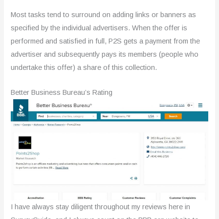
Most tasks tend to surround on adding links or banners as
specified by the individual advertisers. When the offer is
performed and satisfied in full, P2S gets a payment from the
advertiser and subsequently pays its members (people who
undertake this offer) a share of this collection.
Better Business Bureau’s Rating
I have always stay diligent throughout my reviews here in