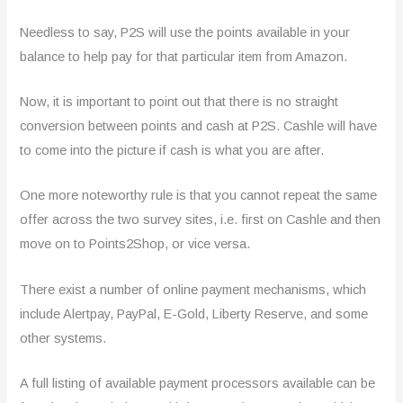
Needless to say, P2S will use the points available in your
balance to help pay for that particular item from Amazon.
Now, it is important to point out that there is no straight
conversion between points and cash at P2S. Cashle will have
to come into the picture if cash is what you are after.
One more noteworthy rule is that you cannot repeat the same
offer across the two survey sites, i.e. first on Cashle and then
move on to Points2Shop, or vice versa.
There exist a number of online payment mechanisms, which
include Alertpay, PayPal, E-Gold, Liberty Reserve, and some
other systems.
A full listing of available payment processors available can be