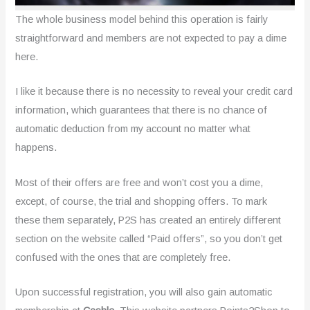
The whole business model behind this operation is fairly
straightforward and members are not expected to pay a dime
here.
I like it because there is no necessity to reveal your credit card
information, which guarantees that there is no chance of
automatic deduction from my account no matter what
happens.
Most of their offers are free and won’t cost you a dime,
except, of course, the trial and shopping offers. To mark
these them separately, P2S has created an entirely different
section on the website called “Paid offers”, so you don’t get
confused with the ones that are completely free.
Upon successful registration, you will also gain automatic