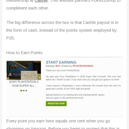
membership at
Cashle
. This website partners Points2Shop to
compliment each other.
The big difference across the two is that Cashle payout is in
the form of cash, instead of the points system employed by
P2S.
How to Earn Points
Every point you earn here equals one cent when you go
shopping on Amazon. Before you begin to protest that this is