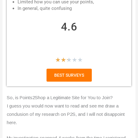
Limited how you can use your points,
In general, quite confusing
4.6
R
★
★
★
★
★
a
BEST SURVEYS
t
e
So, is Points2Shop a Legitimate Site for You to Join?
d
I guess you would now want to read and see me draw a
conclusion of my research on P2S, and I will not disappoint
2
here.
.
My investigation spanned 4 weeks from the time I registered