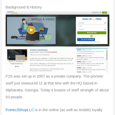
Background & History
P2S was set up in 2007 as a private company. The pioneer
staff just measured 11 at that time with the HQ based in
Alpharetta, Georgia. Today it boasts of staff strength of about
50 people.
Points2ShopLLC
is in the online (as well as mobile) loyalty