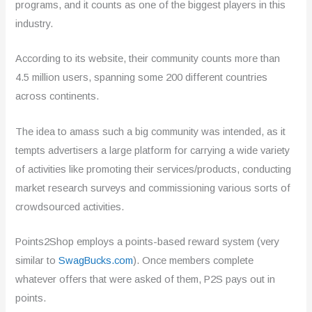
programs, and it counts as one of the biggest players in this
industry.
According to its website, their community counts more than
4.5 million users, spanning some 200 different countries
across continents.
The idea to amass such a big community was intended, as it
tempts advertisers a large platform for carrying a wide variety
of activities like promoting their services/products, conducting
market research surveys and commissioning various sorts of
crowdsourced activities.
Points2Shop employs a points-based reward system (very
similar to
SwagBucks.com
). Once members complete
whatever offers that were asked of them, P2S pays out in
points.