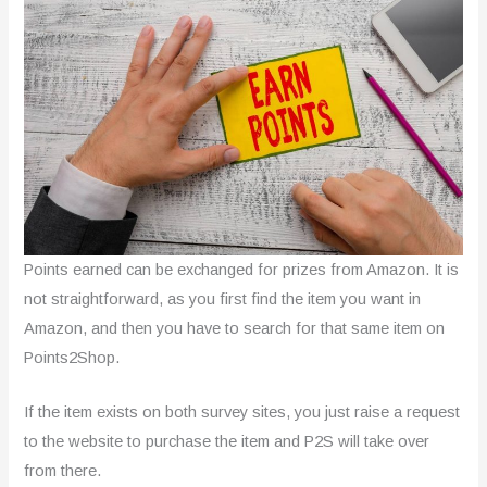
Points earned can be exchanged for prizes from Amazon. It is
not straightforward, as you first find the item you want in
Amazon, and then you have to search for that same item on
Points2Shop.
If the item exists on both survey sites, you just raise a request
to the website to purchase the item and P2S will take over
from there.