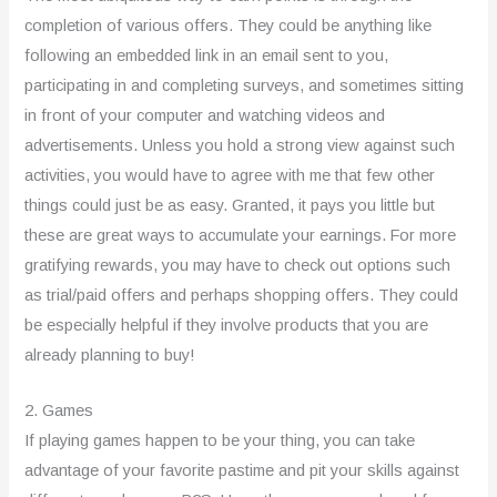
completion of various offers. They could be anything like
following an embedded link in an email sent to you,
participating in and completing surveys, and sometimes sitting
in front of your computer and watching videos and
advertisements. Unless you hold a strong view against such
activities, you would have to agree with me that few other
things could just be as easy. Granted, it pays you little but
these are great ways to accumulate your earnings. For more
gratifying rewards, you may have to check out options such
as trial/paid offers and perhaps shopping offers. They could
be especially helpful if they involve products that you are
already planning to buy!
2. Games
If playing games happen to be your thing, you can take
advantage of your favorite pastime and pit your skills against