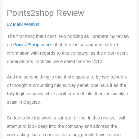
Points2shop Review
By
Mark Weaver
The first thing that I can’t help noticing as I prepare my review
on
Points2Shop.com
is that there is an apparent lack of
information with regards to this company, as the most recent
observations I noticed were dated back to 2012.
And the second thing is that there appear to be two schools
of thought surrounding this survey panel, one hails it as the
fully legit company while another one thinks that it is simply a
scam in disguise.
So looks like the work is cut out for me. In this review, I will
attempt to look deep into the company and address the
contrasting characteristics that many people have in mind.