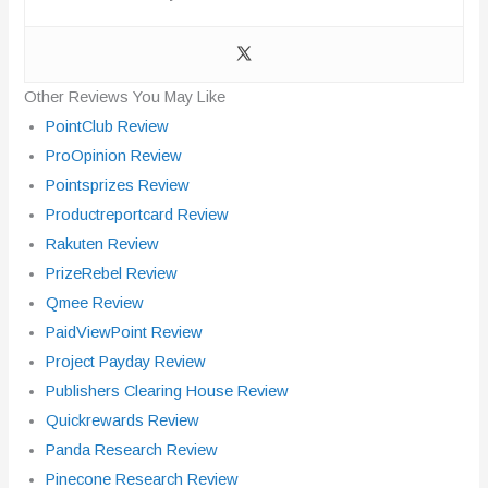
Other Reviews You May Like
PointClub Review
ProOpinion Review
Pointsprizes Review
Productreportcard Review
Rakuten Review
PrizeRebel Review
Qmee Review
PaidViewPoint Review
Project Payday Review
Publishers Clearing House Review
Quickrewards Review
Panda Research Review
Pinecone Research Review