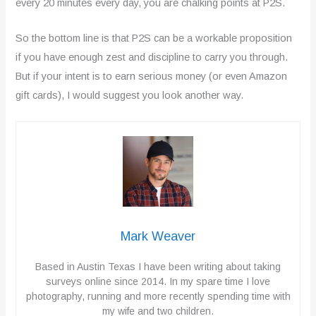
every 20 minutes every day, you are chalking points at P2S.
So the bottom line is that P2S can be a workable proposition
if you have enough zest and discipline to carry you through.
But if your intent is to earn serious money (or even Amazon
gift cards), I would suggest you look another way.
Mark Weaver
Based in Austin Texas I have been writing about taking
surveys online since 2014. In my spare time I love
photography, running and more recently spending time with
my wife and two children.