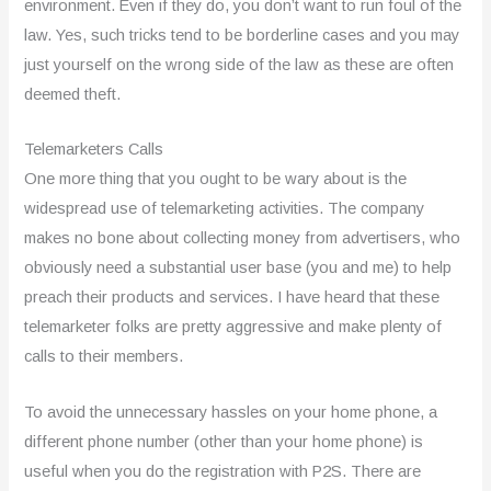
environment. Even if they do, you don’t want to run foul of the
law. Yes, such tricks tend to be borderline cases and you may
just yourself on the wrong side of the law as these are often
deemed theft.
Telemarketers Calls
One more thing that you ought to be wary about is the
widespread use of telemarketing activities. The company
makes no bone about collecting money from advertisers, who
obviously need a substantial user base (you and me) to help
preach their products and services. I have heard that these
telemarketer folks are pretty aggressive and make plenty of
calls to their members.
To avoid the unnecessary hassles on your home phone, a
different phone number (other than your home phone) is
useful when you do the registration with P2S. There are