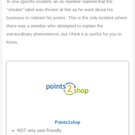
In one specific incident, an ex-member claimed that the
“cheater” label was thrown at him as he went about his
business to redeem his points. This is the only incident where
there was a member who attempted to explain the
extraordinary phenomenon, but I think it is useful for you to
know.
Points2shop
NOT very user-friendly