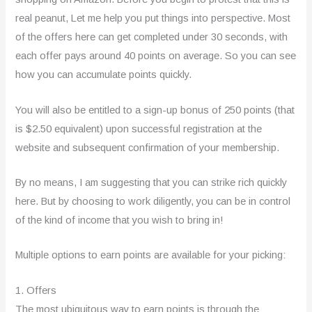
real peanut, Let me help you put things into perspective. Most
of the offers here can get completed under 30 seconds, with
each offer pays around 40 points on average. So you can see
how you can accumulate points quickly.
You will also be entitled to a sign-up bonus of 250 points (that
is $2.50 equivalent) upon successful registration at the
website and subsequent confirmation of your membership.
By no means, I am suggesting that you can strike rich quickly
here. But by choosing to work diligently, you can be in control
of the kind of income that you wish to bring in!
Multiple options to earn points are available for your picking:
1. Offers
The most ubiquitous way to earn points is through the