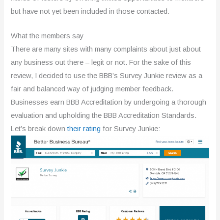
but have not yet been included in those contacted.
What the members say
There are many sites with many complaints about just about
any business out there – legit or not. For the sake of this
review, I decided to use the BBB’s Survey Junkie review as a
fair and balanced way of judging member feedback.
Businesses earn BBB Accreditation by undergoing a thorough
evaluation and upholding the BBB Accreditation Standards.
Let’s break down
their rating
for Survey Junkie: