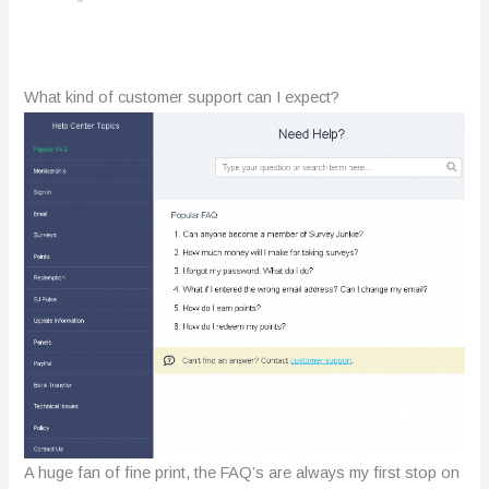
What kind of customer support can I expect?
A huge fan of fine print, the FAQ’s are always my first stop on