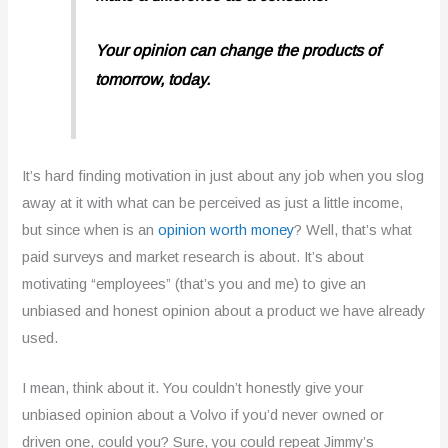
Your opinion can change the products of
tomorrow,
today.
It’s hard finding motivation in just about any job when you slog
away at it with what can be perceived as just a little income,
but since when is an
opinion worth money
? Well, that’s what
paid surveys and market research is about. It’s about
motivating “employees” (that’s you and me) to give an
unbiased and honest opinion about a product we have already
used.
I mean, think about it. You couldn’t honestly give your
unbiased opinion about a Volvo if you’d never owned or
driven one, could you? Sure, you could repeat Jimmy’s