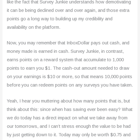
like the fact that Survey Junkie understands how demotivating
it can be being declined over and over again, and those extra
points go a long way to building up my credibility and
availability on the platform.
Now, you may remember that InboxDollar pays out cash, and
money made is earned in cash. Survey Junkie, in contrast,
earns points on a reward system that accumulate to 1,000
points to earn you $1. The cash-out amount needed to draw
on your earnings is $10 or more, so that means 10,000 points
before you can redeem points on any surveys you have taken.
Yeah, I hear you muttering about how many points that is, but
think about this: since when has saving ever been easy? What
we do today has a direct impact on what we take away from
our tomorrows, and I can’t stress enough the value to be had
by just getting down to it. Today may only be worth $0.75 and