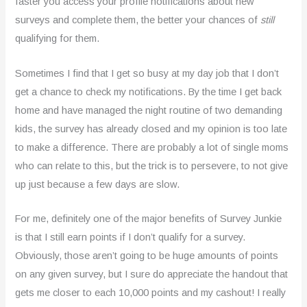
faster you access your profile notifications about new
surveys and complete them, the better your chances of
still
qualifying for them.
Sometimes I find that I get so busy at my day job that I don’t
get a chance to check my notifications. By the time I get back
home and have managed the night routine of two demanding
kids, the survey has already closed and my opinion is too late
to make a difference. There are probably a lot of single moms
who can relate to this, but the trick is to persevere, to not give
up just because a few days are slow.
For me, definitely one of the major benefits of Survey Junkie
is that I still earn points if I don’t qualify for a survey.
Obviously, those aren’t going to be huge amounts of points
on any given survey, but I sure do appreciate the handout that
gets me closer to each 10,000 points and my cashout! I really