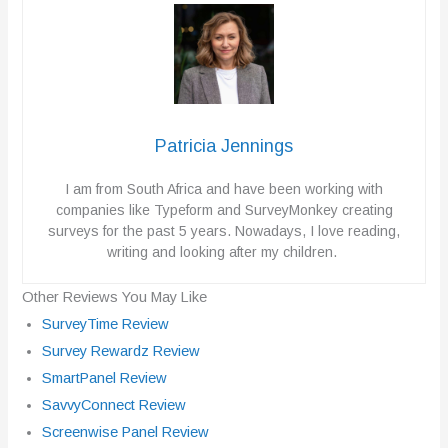
Patricia Jennings
I am from South Africa and have been working with
companies like Typeform and SurveyMonkey creating
surveys for the past 5 years. Nowadays, I love reading,
writing and looking after my children.
Other Reviews You May Like
SurveyTime Review
Survey Rewardz Review
SmartPanel Review
SavvyConnect Review
Screenwise Panel Review