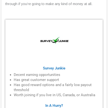
through if you’re going to make any kind of money at all.
Survey Junkie
Decent earning opportunities
Has great customer support
Has good reward options and a fairly low payout
threshold
Worth joining if you live in
US, Canada, or Australia
In A Hurry?