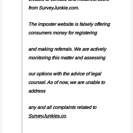
from SurveyJunkie.com.
The imposter website is falsely offering
consumers money for registering
and making referrals. We are actively
monitoring this matter and assessing
our options with the advice of legal
counsel. As of now, we are unable to
address
any and all complaints related to
SurveyJunkies.co
.