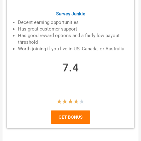
Survey Junkie
Decent earning opportunities
Has great customer support
Has good reward options and a fairly low payout
threshold
Worth joining if you live in
US, Canada, or Australia
7.4
R
★
★
★
★
★
a
GET BONUS
t
e