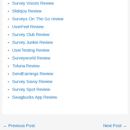
Survey Voices Review
Slidejoy Review
Surveys On The Go review
UserFeel Review
Survey Club Review
Survey Junkie Review
UserTesting Review
Surveyworld Review
Toluna Review
SendEarnings Review
Survey Savvy Review
Survey Spot Review
Swagbucks App Review
←
Previous Post
Next Post
→