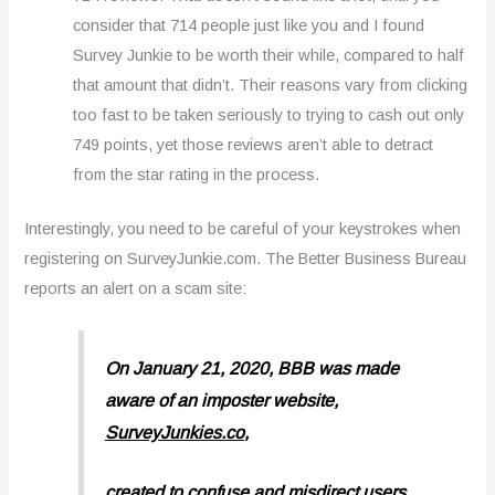
consider that 714 people just like you and I found
Survey Junkie to be worth their while, compared to half
that amount that didn’t. Their reasons vary from clicking
too fast to be taken seriously to trying to cash out only
749 points, yet those reviews aren’t able to detract
from the star rating in the process.
Interestingly, you need to be careful of your keystrokes when
registering on SurveyJunkie.com. The Better Business Bureau
reports an alert on a scam site:
On January 21, 2020, BBB was made
aware of an imposter website,
SurveyJunkies.co
,
created to confuse and misdirect users