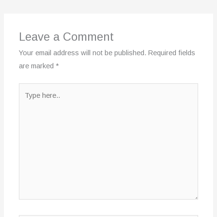
Leave a Comment
Your email address will not be published.
Required fields
are marked
*
Type
here..