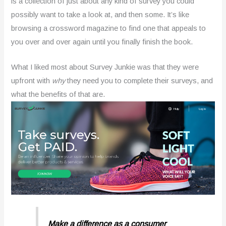
is a collection of just about any kind of survey you could
possibly want to take a look at, and then some. It’s like
browsing a crossword magazine to find one that appeals to
you over and over again until you finally finish the book.
What I liked most about Survey Junkie was that they were
upfront with
why
they need you to complete their surveys, and
what the benefits of that are.
Make a difference as a consumer