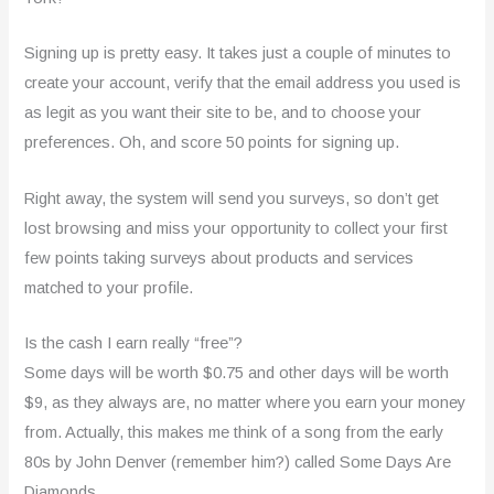
Signing up is pretty easy. It takes just a couple of minutes to
create your account, verify that the email address you used is
as legit as you want their site to be, and to choose your
preferences. Oh, and score 50 points for signing up.
Right away, the system will send you surveys, so don’t get
lost browsing and miss your opportunity to collect your first
few points taking surveys about products and services
matched to your profile.
Is the cash I earn really “free”?
Some days will be worth $0.75 and other days will be worth
$9, as they always are, no matter where you earn your money
from. Actually, this makes me think of a song from the early
80s by John Denver (remember him?) called Some Days Are
Diamonds.