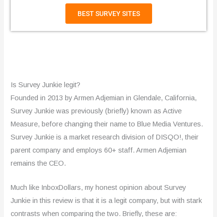
BEST SURVEY SITES
Is Survey Junkie legit?
Founded in 2013 by Armen Adjemian in Glendale, California,
Survey Junkie was previously (briefly) known as Active
Measure, before changing their name to Blue Media Ventures.
Survey Junkie is a market research division of DISQO!, their
parent company and employs 60+ staff. Armen Adjemian
remains the CEO.
Much like InboxDollars, my honest opinion about Survey
Junkie in this review is that it is a legit company, but with stark
contrasts when comparing the two. Briefly, these are: