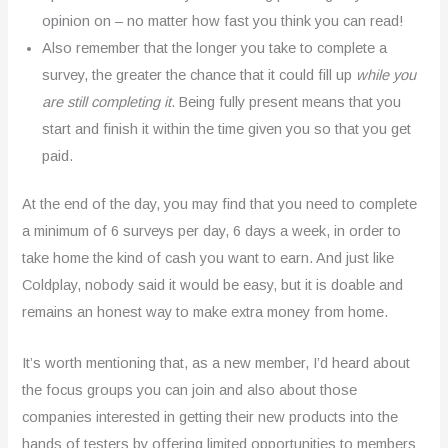
opinion on – no matter how fast you think you can read!
Also remember that the longer you take to complete a
survey, the greater the chance that it could fill up
while you
are still completing it
. Being fully present means that you
start and finish it within the time given you so that you get
paid.
At the end of the day, you may find that you need to complete
a minimum of 6 surveys per day, 6 days a week, in order to
take home the kind of cash you want to earn. And just like
Coldplay, nobody said it would be easy, but it is doable and
remains an honest way to make extra money from home.
It’s worth mentioning that, as a new member, I’d heard about
the focus groups you can join and also about those
companies interested in getting their new products into the
hands of testers by offering limited opportunities to members