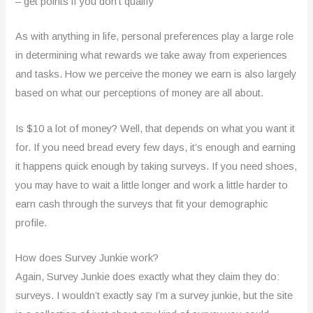
– get points if you don’t qualify
As with anything in life, personal preferences play a large role
in determining what rewards we take away from experiences
and tasks. How we perceive the money we earn is also largely
based on what our perceptions of money are all about.
Is $10 a lot of money? Well, that depends on what you want it
for. If you need bread every few days, it’s enough and earning
it happens quick enough by taking surveys. If you need shoes,
you may have to wait a little longer and work a little harder to
earn cash through the surveys that fit your demographic
profile.
How does Survey Junkie work?
Again, Survey Junkie does exactly what they claim they do:
surveys. I wouldn’t exactly say I’m a survey junkie, but the site