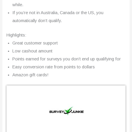
while.
If you’re not in Australia, Canada or the US, you
automatically don’t qualify.
Highlights:
Great customer support
Low cashout amount
Points earned for surveys you don’t end up qualifying for
Easy conversion rate from points to dollars
Amazon gift cards!