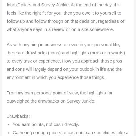
InboxDollars and Survey Junkie: At the end of the day, if it
feels like the right fit for you, then you owe it to yourself to
follow up and follow through on that decision, regardless of
what anyone says in a review or on a site somewhere.
As with anything in business or even in your personal life,
there are drawbacks (cons) and highlights (pros or rewards)
to every task or experience. How you approach those pros
and cons will largely depend on your outlook in life and the
environment in which you experience those things.
From my own personal point of view, the highlights far
outweighed the drawbacks on Survey Junkie:
Drawbacks:
You earn points, not cash directly.
Gathering enough points to cash out can sometimes take a