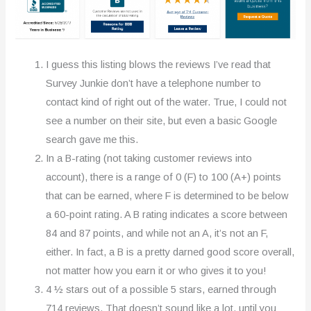
I guess this listing blows the reviews I’ve read that
Survey Junkie don’t have a telephone number to
contact kind of right out of the water. True, I could not
see a number on their site, but even a basic Google
search gave me this.
In a B-rating (not taking customer reviews into
account), there is a range of 0 (F) to 100 (A+) points
that can be earned, where F is determined to be below
a 60-point rating. A B rating indicates a score between
84 and 87 points, and while not an A, it’s not an F,
either. In fact, a B is a pretty darned good score overall,
not matter how you earn it or who gives it to you!
4 ½ stars out of a possible 5 stars, earned through
714 reviews. That doesn’t sound like a lot, until you