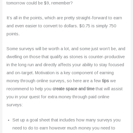
tomorrow could be $9, remember?
It’s all in the points, which are pretty straight-forward to earn
and even easier to convert to dollars. $0.75 is simply 750
points.
Some surveys will be worth a lot, and some just won’t be, and
dwelling on those that qualify as stones is counter-productive
in the long run and directly affects your ability to stay focused
and on-target. Motivation is a key component of earning
money through online surveys, so here are a few
tips
we
recommend to help you
create space and time
that will assist
you in your quest for extra money through paid online
surveys:
Set up a goal sheet that includes how many surveys you
need to do to earn however much money you need to