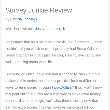
Survey Junkie Review
By
Patricia Jennings
Well, here we are.
Just you and me, kid
.
I remember that as a line from a movie, but if pressed, I really
couldn’t tell you which movie. It probably had Bruce Willis or
Jason Statham in it, cuz just like you, I like my eye candy and
well, dreaming about what-ifs.
Speaking of which, have you had a chance to check out our
review in this series that takes a practical look at different
ways to earn money through
InboxDollars
? If so, you’ll know
that paid online surveys are a legit way to make extra money,
but not all sites are legit. You’ll also then know by now that
earning extra money this way takes diligence and follow-