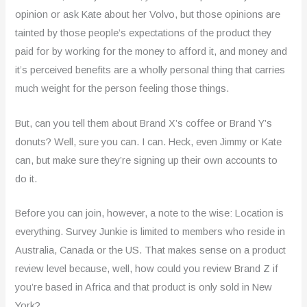
opinion or ask Kate about her Volvo, but those opinions are
tainted by those people’s expectations of the product they
paid for by working for the money to afford it, and money and
it’s perceived benefits are a wholly personal thing that carries
much weight for the person feeling those things.
But, can you tell them about Brand X’s coffee or Brand Y’s
donuts? Well, sure you can. I can. Heck, even Jimmy or Kate
can, but make sure they’re signing up their own accounts to
do it.
Before you can join, however, a note to the wise: Location is
everything. Survey Junkie is limited to members who reside in
Australia, Canada or the US. That makes sense on a product
review level because, well, how could you review Brand Z if
you’re based in Africa and that product is only sold in New
York?