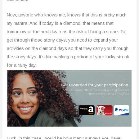
Now, anyone who knows me, knows that this is pretty much
my mantra. And if today is a diamond, that means that
tomorrow or the next day runs the risk of being a stone. To
get through those stony days, you need to expand your
activities on the diamond days so that they carry you through
the stony days. It’s like banking a portion of your lucky streak
for a rainy day.
Luck, in this case, would be how many surveys you have