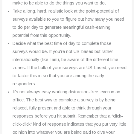
make to be able to do the things you want to do.
Take a long, hard, realistic look at the point-potential of
surveys available to you to figure out how many you need
to do per day to generate meaningful cash-earning
potential from this opportunity.
Decide what the best time of day to complete those
surveys would be. If you’re not US-based but rather
internationally (like I am), be aware of the different time
zones. If the bulk of your surveys are US-based, you need
to factor this in so that you are among the early
responders.
It’s not always easy working distraction-free, even in an
office. The best way to complete a survey is by being
relaxed, fully present and able to think through your
responses before you hit submit. Remember that a “click-
click-click” kind of response indicates that you put very little
opinion into whatever you are being paid to give your