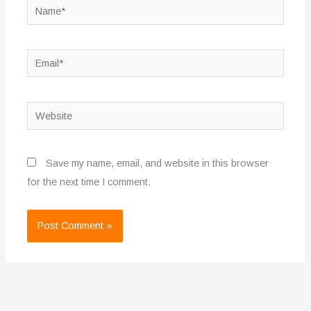
Name*
Email*
Website
Save my name, email, and website in this browser
for the next time I comment.