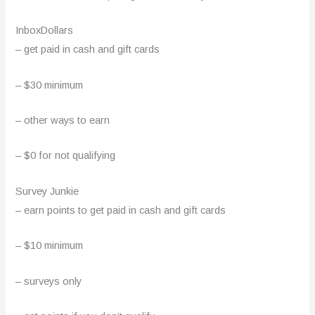
InboxDollars
– get paid in cash and gift cards
– $30 minimum
– other ways to earn
– $0 for not qualifying
Survey Junkie
– earn points to get paid in cash and gift cards
– $10 minimum
– surveys only