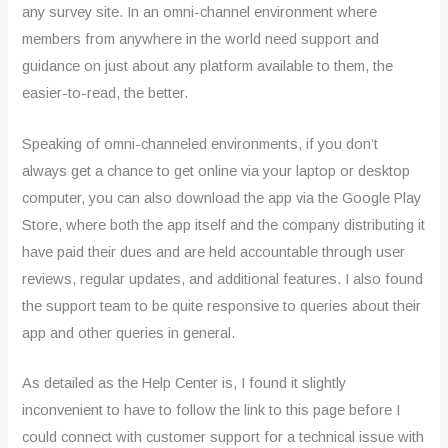
any survey site. In an omni-channel environment where
members from anywhere in the world need support and
guidance on just about any platform available to them, the
easier-to-read, the better.
Speaking of omni-channeled environments, if you don’t
always get a chance to get online via your laptop or desktop
computer, you can also download the app via the Google Play
Store, where both the app itself and the company distributing it
have paid their dues and are held accountable through user
reviews, regular updates, and additional features. I also found
the support team to be quite responsive to queries about their
app and other queries in general.
As detailed as the Help Center is, I found it slightly
inconvenient to have to follow the link to this page before I
could connect with customer support for a technical issue with