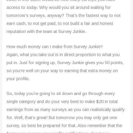
access to
today
. Why would you sit around waiting for
tomorrow’s surveys, anyway? That’s the fastest way to not
earn cash, to not get paid, to not build a fair and honest
reputation with the team at Survey Junkie.
How much money can I make from Survey Junkie?
Again, what you take out is in direct proportion to what you
put in. Just for signing up, Survey Junkie gives you 50 points,
so you’re well on your way to earning that extra money on
your profile.
So, today you’re going to sit down and go through every
single category and do your very best to make $20 in total
earnings from as many surveys as you can realistically qualify
for. Well, that’s great! But tomorrow you may only get one
survey, so best be prepared for that. Also remember that the