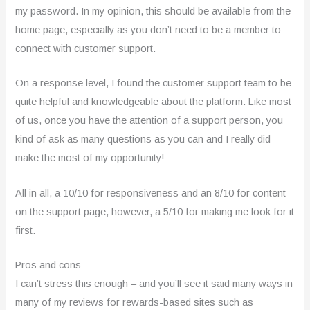
my password. In my opinion, this should be available from the
home page, especially as you don’t need to be a member to
connect with customer support.
On a response level, I found the customer support team to be
quite helpful and knowledgeable about the platform. Like most
of us, once you have the attention of a support person, you
kind of ask as many questions as you can and I really did
make the most of my opportunity!
All in all, a 10/10 for responsiveness and an 8/10 for content
on the support page, however, a 5/10 for making me look for it
first.
Pros and cons
I can’t stress this enough – and you’ll see it said many ways in
many of my reviews for rewards-based sites such as