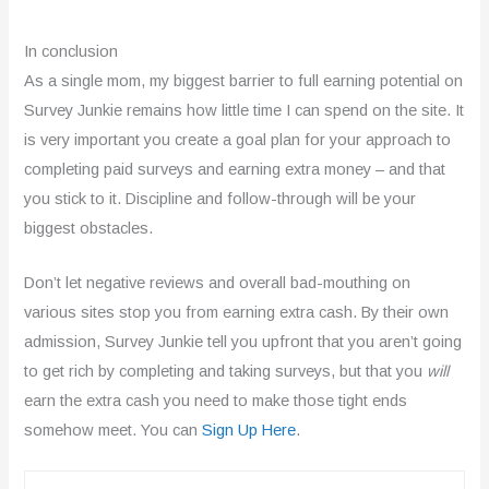
d
In conclusion
3
As a single mom, my biggest barrier to full earning potential on
.
Survey Junkie remains how little time I can spend on the site. It
is very important you create a goal plan for your approach to
7
completing paid surveys and earning extra money – and that
o
you stick to it. Discipline and follow-through will be your
u
biggest obstacles.
t
Don’t let negative reviews and overall bad-mouthing on
o
various sites stop you from earning extra cash. By their own
admission, Survey Junkie tell you upfront that you aren’t going
f
to get rich by completing and taking surveys, but that you
will
5
earn the extra cash you need to make those tight ends
somehow meet. You can
Sign Up Here
.