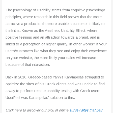
The psychology of usability stems from cognitive psychology
principles, where research in this field proves that the more
attractive a product is, the more usable a customer is likely to
think it is. Known as the Aesthetic Usability Effect, where
positive feelings and an attraction towards a brand, and is
linked to a perception of higher quality. In other words? If your
users/customers like what they see and enjoy their experience
on your website, the more likely your sales will increase
because of that interaction.
Back in 2010, Greece-based Yannis Karampelas struggled to
optimize the sites of his Greek clients and was unable to find
a way to perform remote usability testing with Greek users.
UserFeel was Karampelas’ solution to this.
Click here to discover our pick of online
survey sites that pay