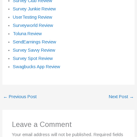
Survey Club Review
Survey Junkie Review
UserTesting Review
Surveyworld Review
Toluna Review
SendEarnings Review
Survey Savvy Review
Survey Spot Review
Swagbucks App Review
←
Previous Post
Next Post
→
Leave a Comment
Your email address will not be published.
Required fields