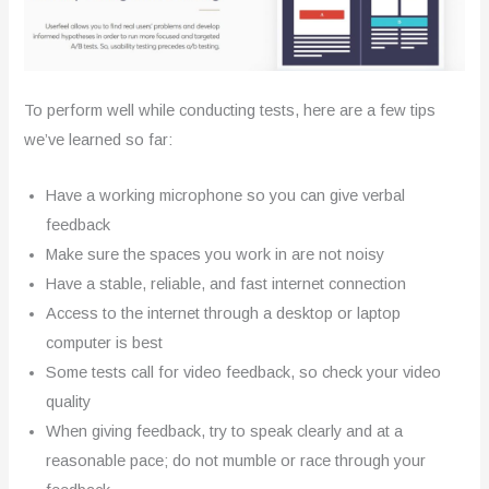
To perform well while conducting tests, here are a few tips
we’ve learned so far:
Have a working microphone so you can give verbal
feedback
Make sure the spaces you work in are not noisy
Have a stable, reliable, and fast internet connection
Access to the internet through a desktop or laptop
computer is best
Some tests call for video feedback, so check your video
quality
When giving feedback, try to speak clearly and at a
reasonable pace; do not mumble or race through your