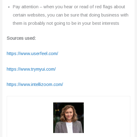
Pay attention – when you hear or read of red flags about
certain websites, you can be sure that doing business with
them is probably not going to be in your best interests
Sources used:
https://www.userfeel.com/
https://www.trymyui.com/
https://www.intellizoom.com/