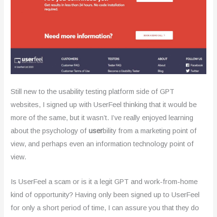
.
2
o
u
t
Still new to the usability testing platform side of GPT
o
websites, I signed up with UserFeel thinking that it would be
f
more of the same, but it wasn’t. I’ve really enjoyed learning
about the psychology of
user
bility from a marketing point of
5
view, and perhaps even an information technology point of
view.
Is UserFeel a scam or is it a legit GPT and work-from-home
kind of opportunity? Having only been signed up to UserFeel
for only a short period of time, I can assure you that they do