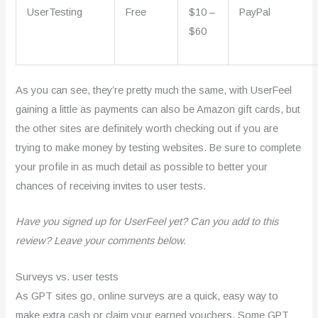
UserTesting
Free
$10 –
PayPal
$60
As you can see, they’re pretty much the same, with UserFeel
gaining a little as payments can also be Amazon gift cards, but
the other sites are definitely worth checking out if you are
trying to make money by testing websites. Be sure to complete
your profile in as much detail as possible to better your
chances of receiving invites to user tests.
Have you signed up for UserFeel yet? Can you add to this
review? Leave your comments below.
Surveys vs. user tests
As GPT sites go, online surveys are a quick, easy way to
make extra cash or claim your earned vouchers. Some GPT