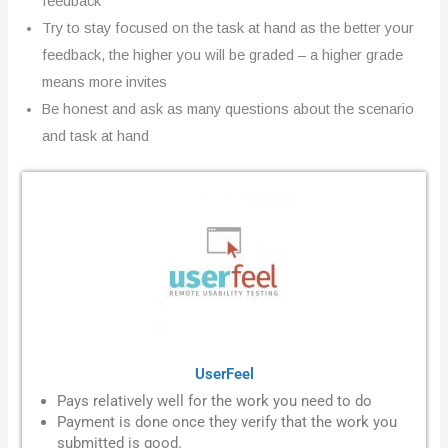
feedback
Try to stay focused on the task at hand as the better your
feedback, the higher you will be graded – a higher grade
means more invites
Be honest and ask as many questions about the scenario
and task at hand
UserFeel
Pays relatively well for the work you need to do
Payment is done once they verify that the work you
submitted is good.