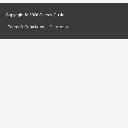
Copyright © 2026
Survey Guide
Terms & Conditions
Disclosure