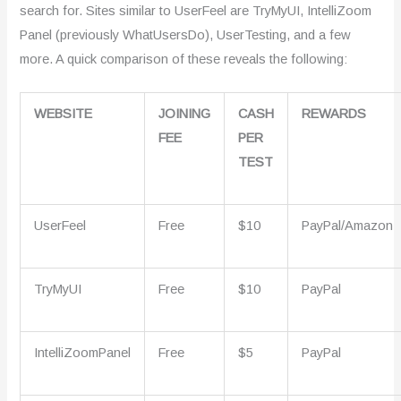
search for. Sites similar to UserFeel are TryMyUI, IntelliZoom
Panel (previously WhatUsersDo), UserTesting, and a few
more. A quick comparison of these reveals the following:
WEBSITE
JOINING
CASH
REWARDS
FEE
PER
TEST
UserFeel
Free
$10
PayPal/Amazon
TryMyUI
Free
$10
PayPal
IntelliZoomPanel
Free
$5
PayPal