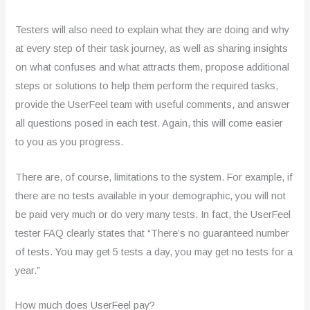
Testers will also need to explain what they are doing and why
at every step of their task journey, as well as sharing insights
on what confuses and what attracts them, propose additional
steps or solutions to help them perform the required tasks,
provide the UserFeel team with useful comments, and answer
all questions posed in each test. Again, this will come easier
to you as you progress.
There are, of course, limitations to the system. For example, if
there are no tests available in your demographic, you will not
be paid very much or do very many tests. In fact, the UserFeel
tester FAQ clearly states that “There’s no guaranteed number
of tests. You may get 5 tests a day, you may get no tests for a
year.”
How much does UserFeel pay?