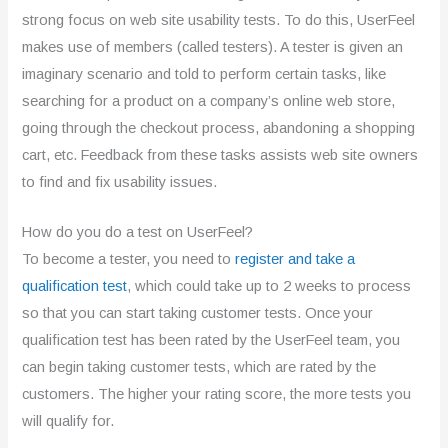
strong focus on web site usability tests. To do this, UserFeel
makes use of members (called testers). A tester is given an
imaginary scenario and told to perform certain tasks, like
searching for a product on a company’s online web store,
going through the checkout process, abandoning a shopping
cart, etc. Feedback from these tasks assists web site owners
to find and fix usability issues.
How do you do a test on UserFeel?
To become a tester, you need to
register and take a
qualification test
, which could take up to 2 weeks to process
so that you can start taking customer tests. Once your
qualification test has been rated by the UserFeel team, you
can begin taking customer tests, which are rated by the
customers. The higher your rating score, the more tests you
will qualify for.