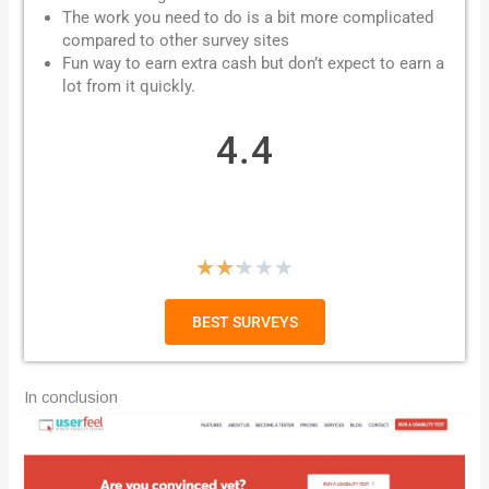
The work you need to do is a bit more complicated
compared to other survey sites
Fun way to earn extra cash but don’t expect to earn a
lot from it quickly.
4.4
R
★
★
★
★
★
a
BEST SURVEYS
t
e
In conclusion
d
2