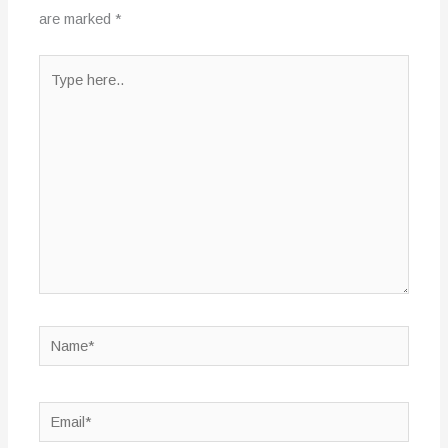
are marked
*
Type
here..
Name*
Email*