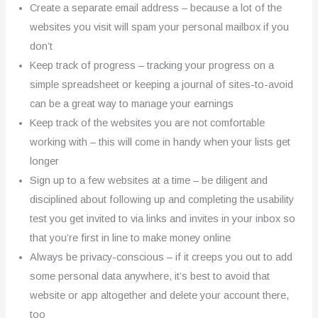
Create a separate email address – because a lot of the
websites you visit will spam your personal mailbox if you
don’t
Keep track of progress – tracking your progress on a
simple spreadsheet or keeping a journal of sites-to-avoid
can be a great way to manage your earnings
Keep track of the websites you are not comfortable
working with – this will come in handy when your lists get
longer
Sign up to a few websites at a time – be diligent and
disciplined about following up and completing the usability
test you get invited to via links and invites in your inbox so
that you’re first in line to make money online
Always be privacy-conscious – if it creeps you out to add
some personal data anywhere, it’s best to avoid that
website or app altogether and delete your account there,
too