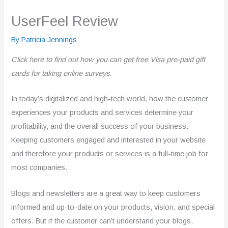
UserFeel Review
By
Patricia Jennings
Click here to find out how you can get free Visa pre-paid gift
cards for taking online surveys.
In today’s digitalized and high-tech world, how the customer
experiences your products and services determine your
profitability, and the overall success of your business.
Keeping customers engaged and interested in your website
and therefore your products or services is a full-time job for
most companies.
Blogs and newsletters are a great way to keep customers
informed and up-to-date on your products, vision, and special
offers. But if the customer can’t understand your blogs,