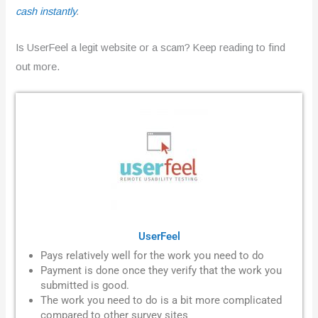
cash instantly
.
Is UserFeel a legit website or a scam? Keep reading to find
out more.
UserFeel
Pays relatively well for the work you need to do
Payment is done once they verify that the work you
submitted is good.
The work you need to do is a bit more complicated
compared to other survey sites