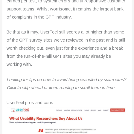
earned per test, to system errors and unresponsive customer
support teams. Whilst worrisome, it remains the largest bank
of complaints in the GPT industry.
Be that as it may, UserFeel still scores a lot higher than some
of the GPT survey sites we’ve reviewed in the past and is still
worth checking out, even just for the experience and a break
from the run-of-the-mill GPT sites you may already be
working with.
Looking for tips on how to avoid being swindled by scam sites?
Click to skip ahead or keep reading to scroll there in time.
UserFeel pros and cons