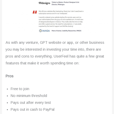
As with any venture, GPT website or app, or other business
you may be interested in investing your time into, there are
pros and cons to everything. UserFeel has quite a few great
features that make it worth spending time on:
Pros
Free to join
No minimum threshold
Pays out after every test
Pays out in cash to PayPal