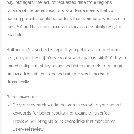
pay, but again, the lack of requested data from regions
outside of the usual locations worldwide means that your
earning potential could be far less than someone who lives in
the USA and has more access to localized usability test, for
example.
Bottom line? UserFeel is legit. If you get invited to perform a
test, do your best. $10 every now and again is still $10. If you
joined multiple usability testing websites the odds of scoring
an invite from at least one website per week increase
dramatically.
Be scam-aware
Do your research – add the word “review” to your search
keywords for better results. For example, “userfeel
+review” will bring up all relevant links that mention an
UserFeel review