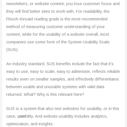
newsletters, or website content, you lose customer focus and
they will find better sites to work with. For readability, the
Flesch-Kincaid reading grade is the most recommended
method of measuring customer understanding of your
content, while for the usability of a website overall, most
companies use some form of the System Usability Scale
(SUS).
An industry standard, SUS benefits include the fact that it’s
easy to use, easy to scale, easy to administer, reflects reliable
results even on smaller samples, and effectively differentiates
between usable and unusable systems with valid data
returned. What? Why is this relevant here?
SUS is a system that also test websites for usability, or in this
case,
user
bility. And website usability includes analytics,
optimization, and insights.