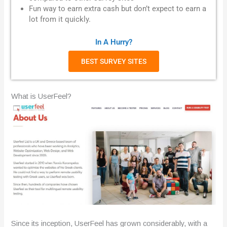
Fun way to earn extra cash but don’t expect to earn a
lot from it quickly.
In A Hurry?
BEST SURVEY SITES
What is UserFeel?
Since its inception, UserFeel has grown considerably, with a