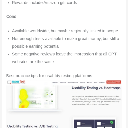
Rewards include Amazon gift cards
Cons
Available worldwide, but maybe regionally limited in scope
Not enough tests available to make great money, but still a
possible earning potential
Some negative reviews leave the impression that all GPT
websites are the same
Best practice tips for usability testing platforms