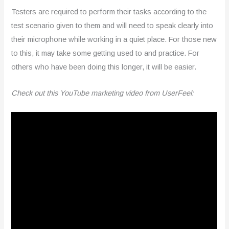
Testers are required to perform their tasks according to the
test scenario given to them and will need to speak clearly into
their microphone while working in a quiet place. For those new
to this, it may take some getting used to and practice. For
others who have been doing this longer, it will be easier.
Check out this YouTube marketing video from UserFeel: