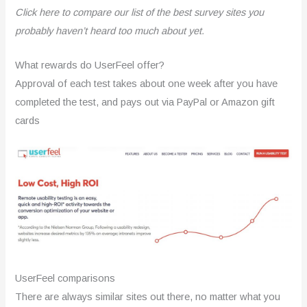
Click here to compare our list of the best survey sites you
probably haven’t heard too much about yet.
What rewards do UserFeel offer?
Approval of each test takes about one week after you have
completed the test, and pays out via PayPal or Amazon gift
cards
UserFeel comparisons
There are always similar sites out there, no matter what you