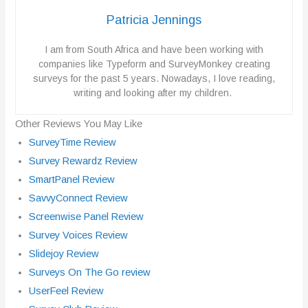
Patricia Jennings
I am from South Africa and have been working with
companies like Typeform and SurveyMonkey creating
surveys for the past 5 years. Nowadays, I love reading,
writing and looking after my children.
Other Reviews You May Like
SurveyTime Review
Survey Rewardz Review
SmartPanel Review
SavvyConnect Review
Screenwise Panel Review
Survey Voices Review
Slidejoy Review
Surveys On The Go review
UserFeel Review