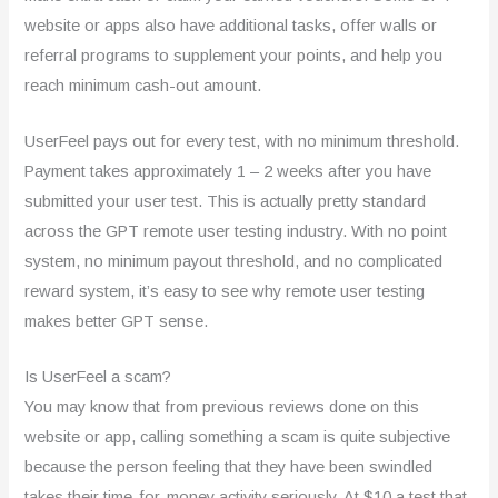
website or apps also have additional tasks, offer walls or
referral programs to supplement your points, and help you
reach minimum cash-out amount.
UserFeel pays out for every test, with no minimum threshold.
Payment takes approximately 1 – 2 weeks after you have
submitted your user test. This is actually pretty standard
across the GPT remote user testing industry. With no point
system, no minimum payout threshold, and no complicated
reward system, it’s easy to see why remote user testing
makes better GPT sense.
Is UserFeel a scam?
You may know that from previous reviews done on this
website or app, calling something a scam is quite subjective
because the person feeling that they have been swindled
takes their time-for-money activity seriously. At $10 a test that