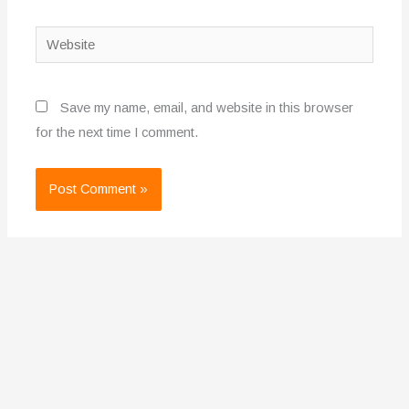
Website
Save my name, email, and website in this browser
for the next time I comment.