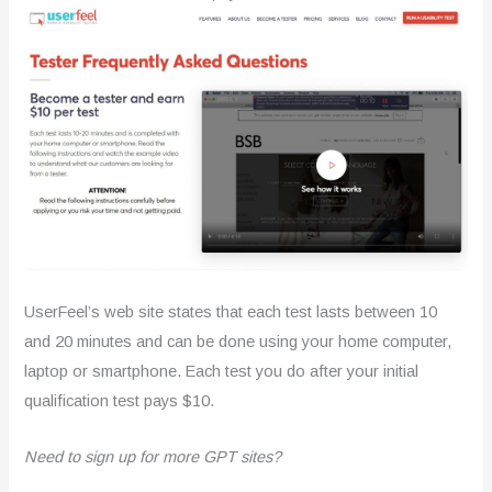
UserFeel’s web site states that each test lasts between 10
and 20 minutes and can be done using your home computer,
laptop or smartphone. Each test you do after your initial
qualification test pays $10.
Need to sign up for more GPT sites?