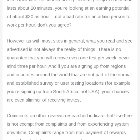
lasts about 20 minutes, you’re looking at an earning potential
of about $30 an hour – not a bad rate for an admin person to
work per hour, don’t you agree?
However as with most sites in general, what you read and see
advertised is not always the reality of things. There is no
guarantee that you will receive even one test per week, never
mind three per hour! And if you are signing up from regions
and countries around the world that are not part of the normal
and established survey or user testing locations (for example,
you’re signing up from South Africa, not USA), your chances
are even slimmer of receiving invites.
Comments on other reviews researched indicate that UserFeel
is not exempt from complaints and from experiencing system
downtime. Complaints range from non-payment of rewards